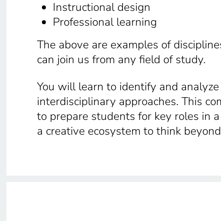
Instructional design
Professional learning
The above are examples of disciplines
can join us from any field of study.
You will learn to identify and analyz
interdisciplinary approaches. This c
to prepare students for key roles in 
a creative ecosystem to think beyon