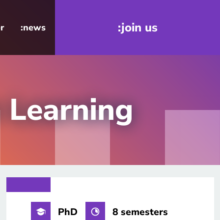
:join us
r
:news
n Learning
PhD
8 semesters