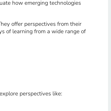
aluate how emerging technologies
hey offer perspectives from their
s of learning from a wide range of
xplore perspectives like: