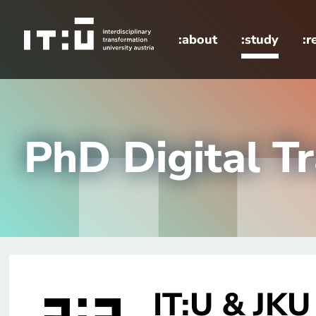
Skip to main content
:about
:study
:r
home
study
Doctoral School
PhD Digital T
IT:U & JKU