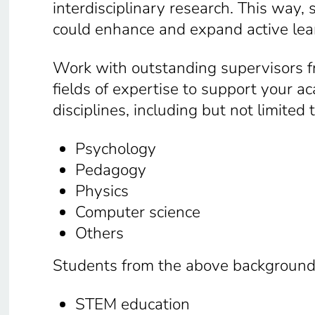
interdisciplinary research. This way
could enhance and expand active lea
Work with outstanding supervisors fr
fields of expertise to support your 
disciplines, including but not limited 
Psychology
Pedagogy
Physics
Computer science
Others
Students from the above backgrounds 
STEM education