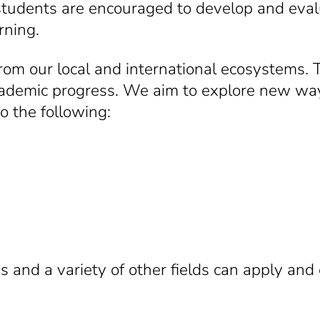
, students are encouraged to develop and ev
rning.
om our local and international ecosystems. T
academic progress. We aim to explore new way
to the following:
and a variety of other fields can apply and e