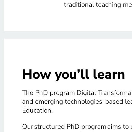
traditional teaching m
How you’ll learn
The PhD program Digital Transformati
and emerging technologies-based lear
Education.
Our structured PhD program aims to e