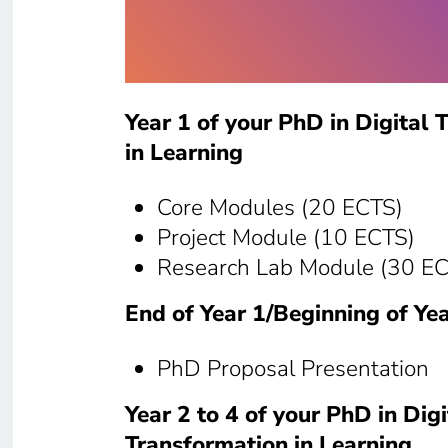
Year 1 of your PhD in Digital 
in Learning
Core Modules (20 ECTS)
Project Module (10 ECTS)
Research Lab Module (30 E
End of Year 1/Beginning of Yea
PhD Proposal Presentation
Year 2 to 4 of your PhD in Digi
Transformation in Learning