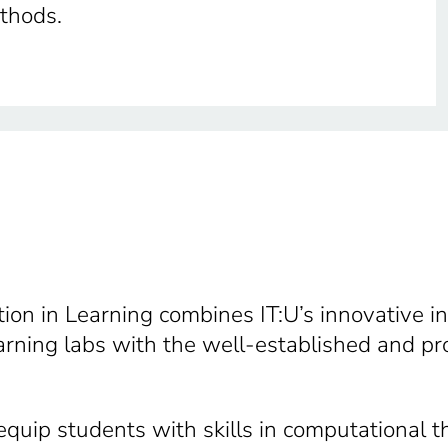
ethods.
on in Learning combines IT:U’s innovative in
ning labs with the well-established and pro
quip students with skills in computational t