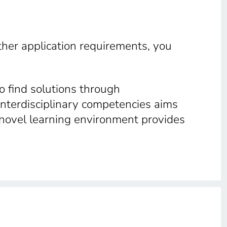
other application requirements, you
o find solutions through
interdisciplinary competencies aims
s novel learning environment provides