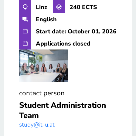
Linz
240 ECTS
English
Start date: October 01, 2026
Applications closed
contact person
Student Administration
Team
study@it-u.at