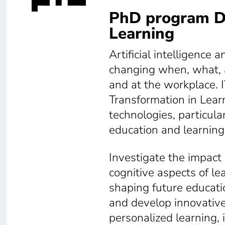
PhD program Di
Learning
Artificial intelligence
changing when, what, 
and at the workplace. 
Transformation in Lear
technologies, particular
education and learning
Investigate the impact 
cognitive aspects of le
shaping future educati
and develop innovative
personalized learning,