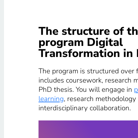
The structure of t
program Digital
Transformation in
The program is structured over 
includes coursework, research 
PhD thesis. You will engage in
p
learning
, research methodology 
interdisciplinary collaboration.