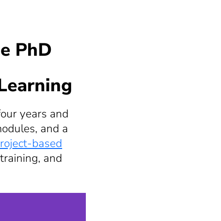
he PhD
 Learning
four years and
modules, and a
roject-based
training, and