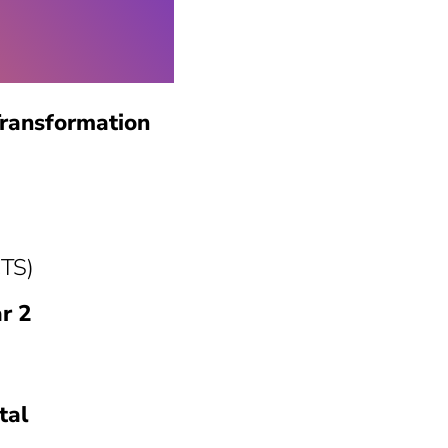
Transformation
CTS)
r 2
tal