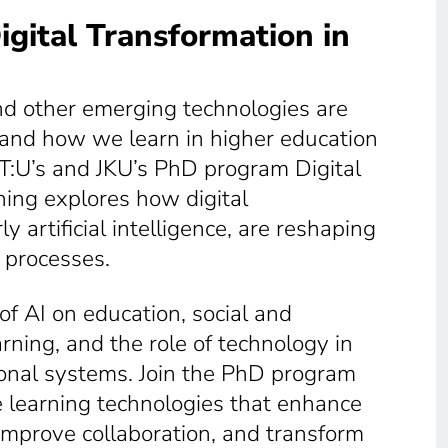
gital Transformation in
 and other emerging technologies are
and how we learn in higher education
IT:U’s and JKU’s PhD program Digital
ning explores how digital
ly artificial intelligence, are reshaping
 processes.
of AI on education, social and
arning, and the role of technology in
onal systems. Join the PhD program
 learning technologies that enhance
 improve collaboration, and transform