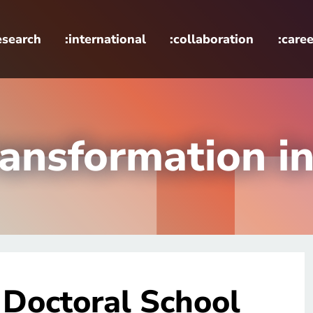
esearch
:international
:collaboration
:caree
ransformation i
 Doctoral School