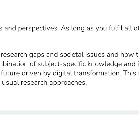
 and perspectives. As long as you fulfil all 
e research gaps and societal issues and how t
ombination of subject-specific knowledge and 
a future driven by digital transformation. Thi
d usual research approaches.