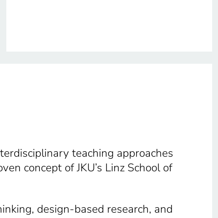
terdisciplinary teaching approaches
ven concept of JKU’s Linz School of
hinking, design-based research, and