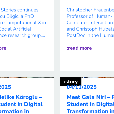
 Stories continues
Christopher Frauenbe
cu Bilgic, a PhD
Professor of Human-
in Computational X in
Computer Interaction 
cial Artificial
and Christoph Hubats
ence research group.
PostDoc in the Huma
explainable AI and
Computer Interaction
al data, she helps
ore
Research Group, are 
:read more
 response teams
AI research with and
nderstand fast-
contemporary dance.
 crises and act where
research builds on the
needed most. In the
DANCR, developed wi
her research could
transdisciplinary rese
:story
e time, resources, and
collective H.A.U.S.
2025
04/11/2025
en […]
(Humanoids in Archit
elike Köroglu –
Meet Gala Niri –
and Urban Spaces), c
udent in Digital
Student in Digita
founded by Christoph
ormation in
Transformation i
Hubatschke. Researc