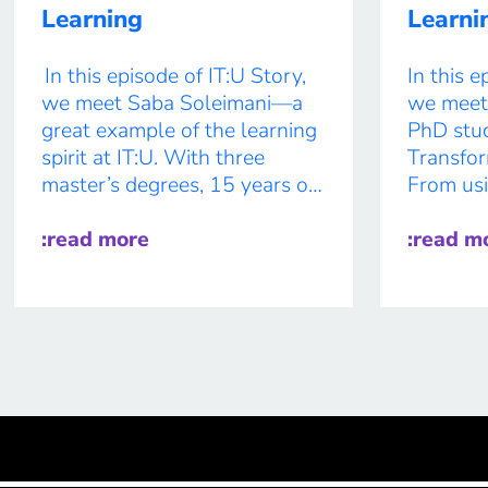
Learning
Learni
In this episode of IT:U Story,
In this e
we meet Saba Soleimani—a
we meet 
great example of the learning
PhD stud
spirit at IT:U. With three
Transfor
master’s degrees, 15 years of
From usi
teaching experience, and 20
sustainab
years as a musician playing
:read more
tutors a
:read m
the Persian instrument Setar,
tracking
Saba brings a rich,
combines
multidisciplinary perspective
cutting-
to his work. From designing a
collabora
conversational agent to
’n’ roll 
support computational […]
as her fa