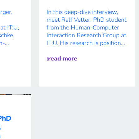
rger,
In this deep-dive interview,
meet Ralf Vetter, PhD student
at IT:U,
from the Human-Computer
chke,
Interaction Research Group at
n-
IT:U. His research is positioned
between human-computer
exploring
interaction, psychology, care
:read more
 through
ethics, and post-humanist
 The
theories. His doctoral thesis
 project
focuses on robotic care for
thin the
people living with dementia,
arch
blending participatory design
with advanced tech in one of
ecture
the most sensitive areas […]
 PhD
o-
l
n
h at the