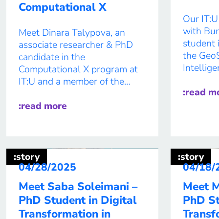
Computational X
Our IT:U
with Bur
Meet Dinara Talypova, an
student 
associate researcher & PhD
the GeoSo
candidate in the
Intellig
Computational X program at
Through 
IT:U and a member of the
geospati
:read m
Intelligent User Interfaces
disaster
research group. ABOUT YOU
:read more
better u
1) Where are you from? I
changing
came from Moscow, Russia, in
help is 
2018 to start my Master’s in
future, 
Cognitive Science in Vienna. 2)
:story
:story
help sav
One fun fact/secret talent
04/28/2025
04/18/
lives wh
about […]
Meet Saba Soleimani –
Meet M
PhD Student in Digital
PhD St
Transformation in
Transf