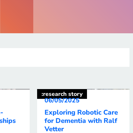
:research story
06/05/2025
-
Exploring Robotic Care
ships
for Dementia with Ralf
Vetter