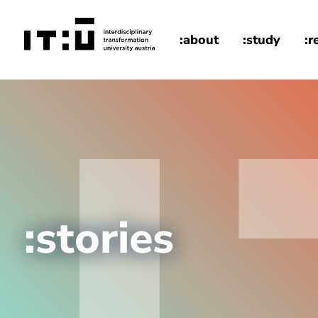
Skip to main content
:about
:study
:r
home
:stories