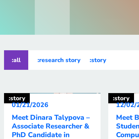
:all
:research story
:story
:story
:story
01/21/2026
12/02/
Meet Dinara Talypova –
Meet B
Associate Researcher &
Studen
PhD Candidate in
Compu