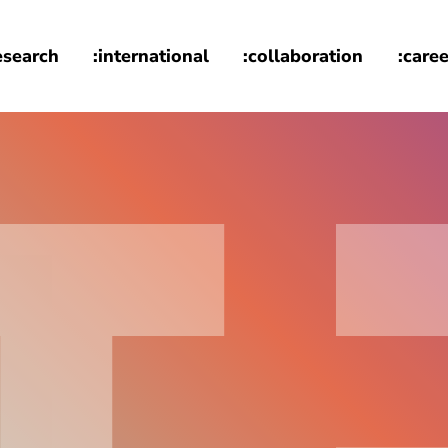
esearch
:international
:collaboration
:caree