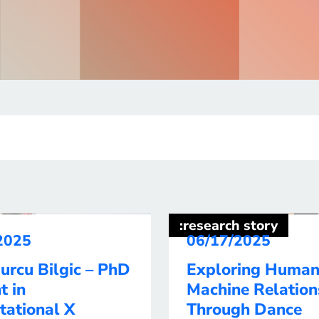
:research story
2025
06/17/2025
urcu Bilgic – PhD
Exploring Human
t in
Machine Relation
tational X
Through Dance