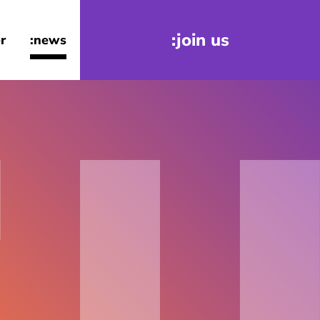
:join us
r
:news