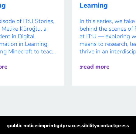
Intersection […]
ng
Learning
pisode of IT:U Stories,
In this series, we tak
Melike Köroğlu, a
behind the scenes of 
ent in Digital
at IT:U — exploring w
mation in Learning.
means to research, le
ng Minecraft to teach
thrive in an interdisci
ility to building AI
environment shaped 
nd exploring eye-
ore
curiosity and collabor
:read more
 in education, Melike
Each feature highligh
 creativity with
unique journeys of ou
edge tech. Curious,
students, offering insi
tive, and a little rock
their passions, projec
–her journey is as bold
personal growth. In t
vorite […]
interview, we […]
:public notice
:imprint
:gdpr
:accessibility
:contact
:press