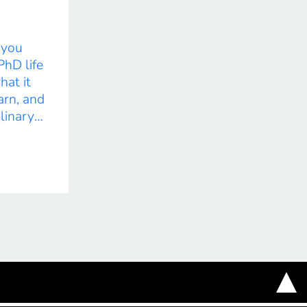
e you
PhD life
hat it
arn, and
plinary
by
ation.
ts the
r
ghts into
ts, and
his