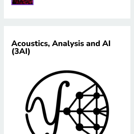
Acoustics, Analysis and AI
(3AI)