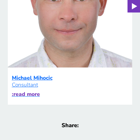
Michael Mihocic
Consultant
:read more
Share: