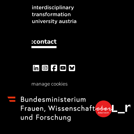
:contact
manage cookies