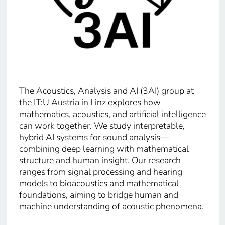
The Acoustics, Analysis and AI (3AI) group at
the IT:U Austria in Linz explores how
mathematics, acoustics, and artificial intelligence
can work together. We study interpretable,
hybrid AI systems for sound analysis—
combining deep learning with mathematical
structure and human insight. Our research
ranges from signal processing and hearing
models to bioacoustics and mathematical
foundations, aiming to bridge human and
machine understanding of acoustic phenomena.