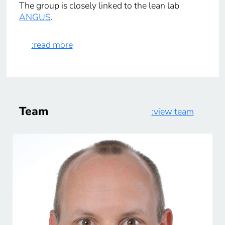
The group is closely linked to the lean lab
ANGUS
.
:read more
Team
:view team