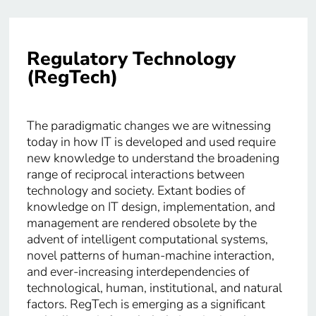
Regulatory Technology
(RegTech)
The paradigmatic changes we are witnessing
today in how IT is developed and used require
new knowledge to understand the broadening
range of reciprocal interactions between
technology and society. Extant bodies of
knowledge on IT design, implementation, and
management are rendered obsolete by the
advent of intelligent computational systems,
novel patterns of human-machine interaction,
and ever-increasing interdependencies of
technological, human, institutional, and natural
factors. RegTech is emerging as a significant