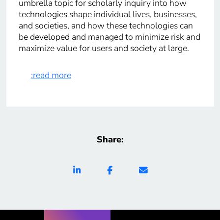
umbrella topic for scholarly inquiry into how
technologies shape individual lives, businesses,
and societies, and how these technologies can
be developed and managed to minimize risk and
maximize value for users and society at large.
:read more
Share: