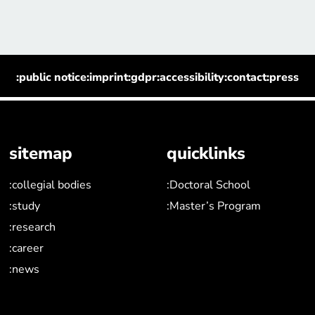
:public notice
:imprint
:gdpr
:accessibility
:contact
:press
sitemap
quicklinks
:collegial bodies
:Doctoral School
:study
:Master’s Program
:research
:career
:news