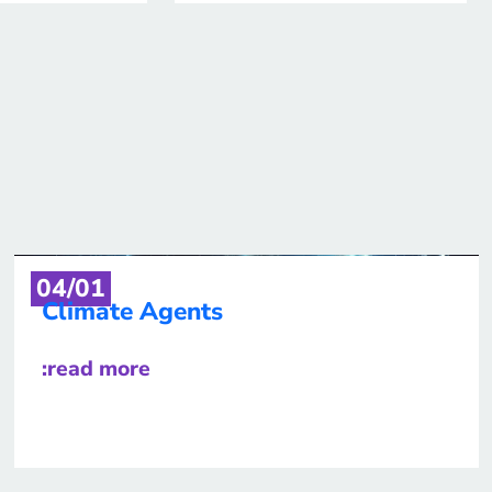
04/01
Climate Agents
:read more