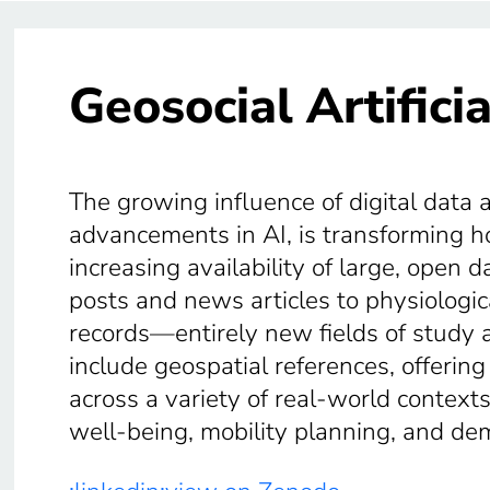
Geosocial Artificia
The growing influence of digital data 
advancements in AI, is transforming 
increasing availability of large, open
posts and news articles to physiolog
records—entirely new fields of study 
include geospatial references, offering
across a variety of real-world contex
well-being, mobility planning, and de