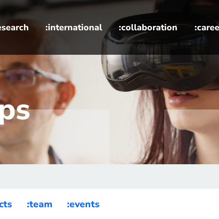
esearch
:international
:collaboration
:caree
ups
cts
:team
:events