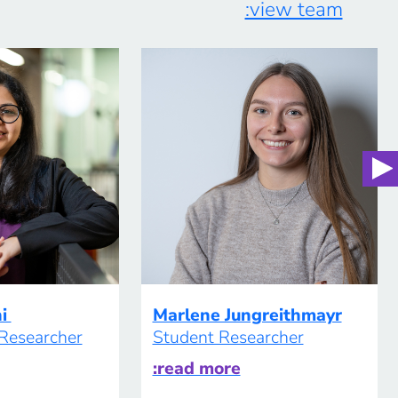
:view team
supervision, students become “citizen […]
hi
Marlene Jungreithmayr
 Researcher
Student Researcher
:read more