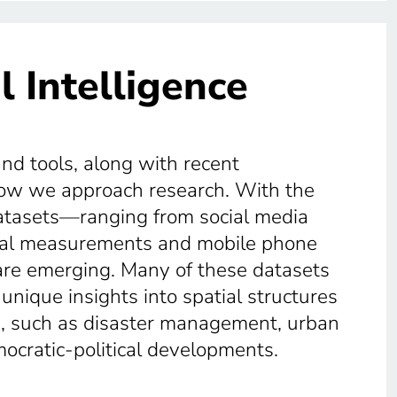
l Intelligence
and tools, along with recent
how we approach research. With the
 datasets—ranging from social media
ical measurements and mobile phone
are emerging. Many of these datasets
 unique insights into spatial structures
ts, such as disaster management, urban
mocratic-political developments.