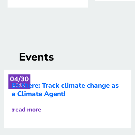
Events
04/30
Be there: Track climate change as
18:00
a Climate Agent!
:read more