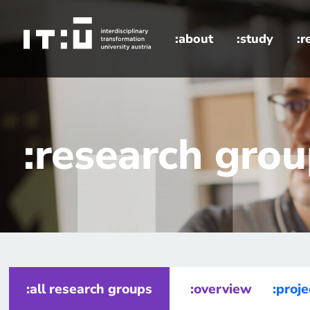
Skip to main content
:about
:study
:r
home
research groups
:research gro
:all research groups
:overview
:proje