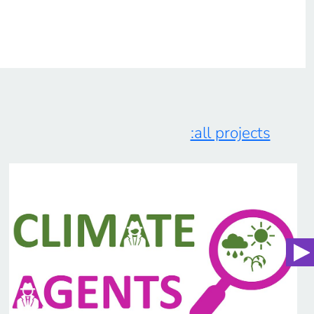
:all projects