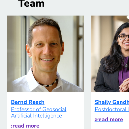
Team
therefore […]
Bernd Resch
Shaily Gand
Professor of Geosocial
Postdoctoral
Artificial Intelligence
:read more
:read more