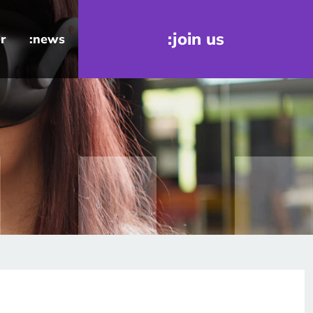
:join us
r
:news