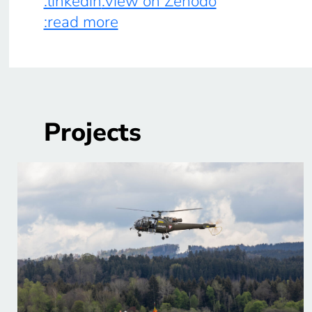
:linkedin
:view on Zenodo
:read more
Projects