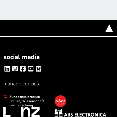
social media
manage cookies