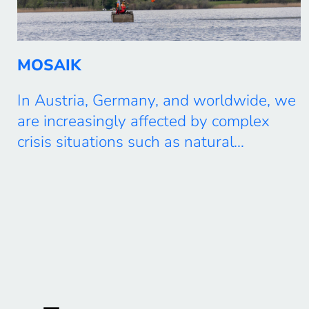
MOSAIK
In Austria, Germany, and worldwide, we
are increasingly affected by complex
crisis situations such as natural
disasters, environmental disasters,
accidents, or armed conflicts, which
require rapid and targeted action.
Authorities and organizations with
security responsibilities (BOS), aid
organizations, the military, operators of
critical infrastructure, as well as actors
from the economy and industry, must