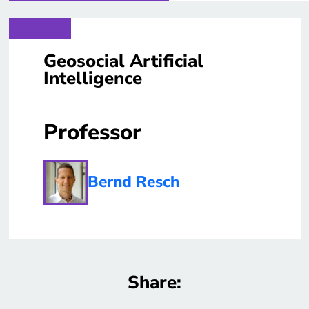
Geosocial Artificial
Intelligence
Professor
Bernd Resch
Share: