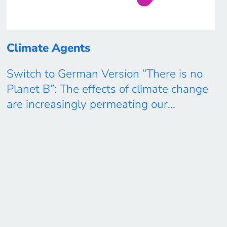
Climate Agents
Switch to German Version “There is no
Planet B”: The effects of climate change
are increasingly permeating our
everyday lives and influencing our living
environments and our environment.
Together with students, teachers and
other citizen scientists, the
“Climate Agents” project pursues a so-
called “co-creation approach”, which is
researched thematically-scientifically
and in participatory formats. Under