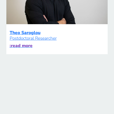
Theo Saroglou
Postdoctoral Researcher
:read more