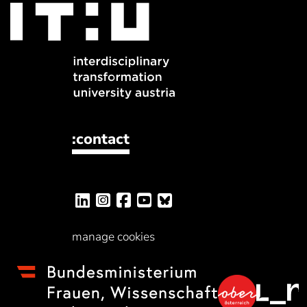
:contact
manage cookies