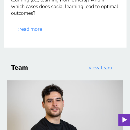
which cases does social learning lead to optimal
outcomes?
:read more
Team
:view team