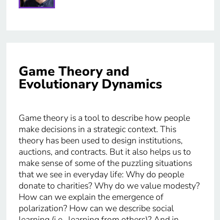
Game Theory and
Evolutionary Dynamics
Game theory is a tool to describe how people
make decisions in a strategic context. This
theory has been used to design institutions,
auctions, and contracts. But it also helps us to
make sense of some of the puzzling situations
that we see in everyday life: Why do people
donate to charities? Why do we value modesty?
How can we explain the emergence of
polarization? How can we describe social
learning (i.e., learning from others)? And in