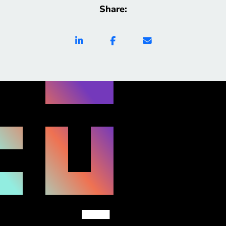
Share: