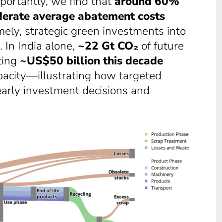
portantly, we find that
around 60%
erate average abatement costs
ely, strategic green investments into
 In India alone,
~22 Gt CO₂
of future
ting
~US$50 billion this decade
acity—illustrating how targeted
early investment decisions and