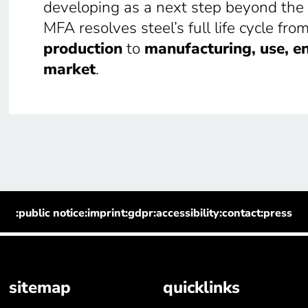
developing as a next step beyond the
MFA resolves steel’s full life cycle fro
production
to
manufacturing, use, en
market
.
:public notice
:imprint
:gdpr
:accessibility
:contact
:press
sitemap
quicklinks