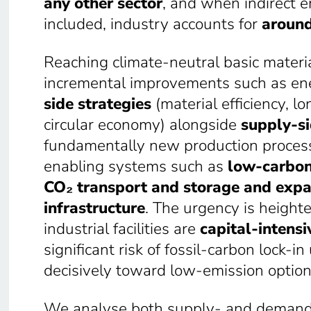
any other sector
, and when indirect e
included, industry accounts for
around
Reaching climate-neutral basic materi
incremental improvements such as energ
side strategies
(material efficiency, lo
circular economy) alongside
supply-si
fundamentally new production process
enabling systems such as
low-carbon
CO₂ transport and storage and expa
infrastructure
. The urgency is heighte
industrial facilities are
capital-intensi
significant risk of fossil-carbon lock-
decisively toward low-emission option
We analyse both supply- and demand-