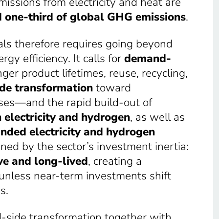
missions from electricity and heat are
 one-third of global GHG emissions
.
als therefore requires going beyond
y efficiency. It calls for
demand-
nger product lifetimes, reuse, recycling,
de transformation
toward
es—and the rapid build-out of
 electricity and hydrogen
, as well as
nded electricity and hydrogen
ned by the sector’s investment inertia:
ve and long-lived
, creating a
in unless near-term investments shift
s.
side transformation together with