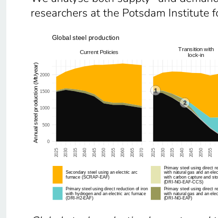
researchers at the Potsdam Institute f