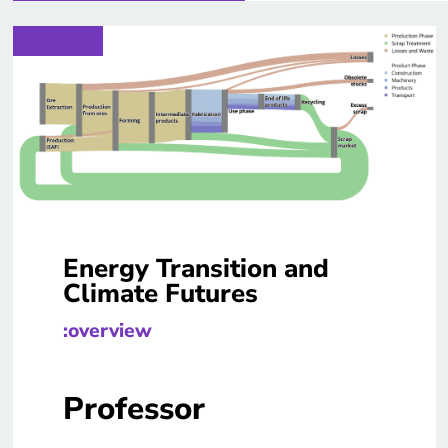
Energy Transition and
Climate Futures
:overview
Professor