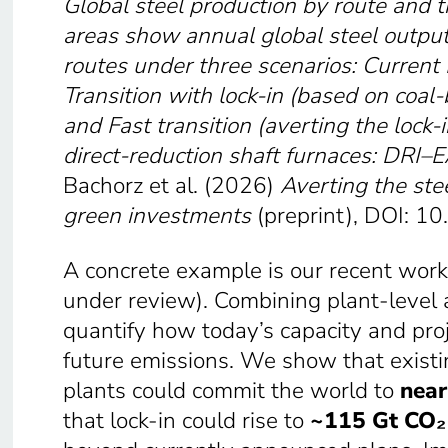
Global steel production by route and 
areas show annual global steel output
routes under three scenarios: Current 
Transition with lock-in
(based on coal-
and Fast transition
(averting the lock-
direct-reduction shaft furnaces:
DRI–E
Bachorz et al. (2026)
Averting the stee
green investments
(preprint), DOI: 1
A concrete example is our recent work 
under review). Combining plant-level 
quantify how today’s capacity and proj
future emissions. We show that exist
plants could commit the world to
near
that lock-in could rise to
~115 Gt CO₂