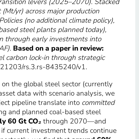
transition levers (2025–2070). Stacked
 (Mt/yr) across major production
Policies
(no additional climate policy)
,
based steel plants planned today)
,
in through early investments into
AF
).
Based on a paper in review:
l carbon lock-in through strategic
0.21203/rs.3.rs-8435240/v1.
on the global steel sector (currently
asset data with scenario analysis, we
ect pipeline translate into
committed
ing and planned coal-based steel
ly 60 Gt CO₂
through 2070—and
if current investment trends continue