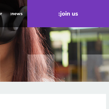
:join us
r
:news