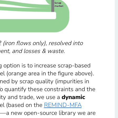
 (iron flows only), resolved into
ment, and losses & waste.
option is to increase scrap-based
el (orange area in the figure above).
ined by scrap quality (impurities in
 To quantify these constraints and the
lity and trade, we use a
dynamic
eel (based on the
REMIND-MFA
—a new open-source library we are