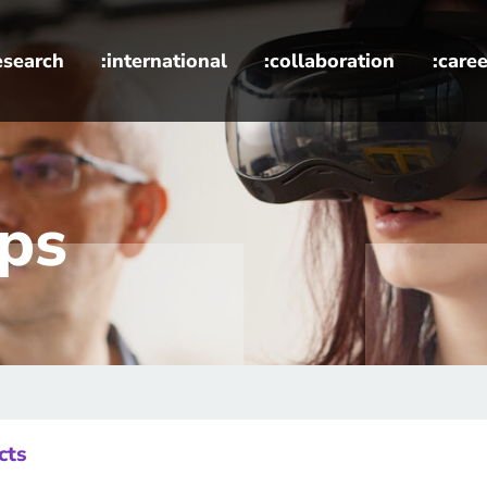
esearch
:international
:collaboration
:caree
es
ups
cts