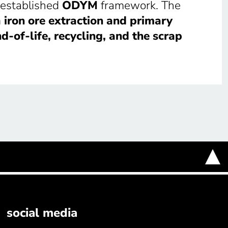
 established
ODYM
framework. The
m
iron ore extraction and primary
d-of-life, recycling, and the scrap
social media