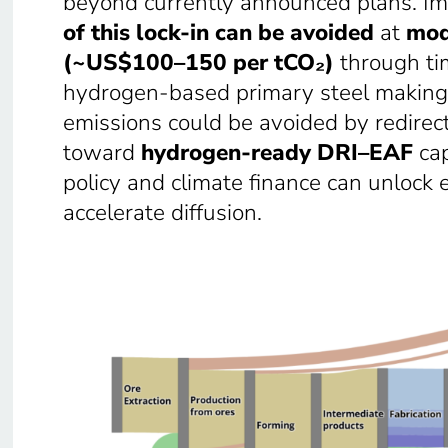
beyond currently announced plans. Im
of this lock-in can be avoided
at
mod
(~US$100–150 per tCO₂)
through tim
hydrogen-based primary steel making.
emissions could be avoided by redirec
toward
hydrogen-ready DRI–EAF
cap
policy and climate finance can unlock 
accelerate diffusion.