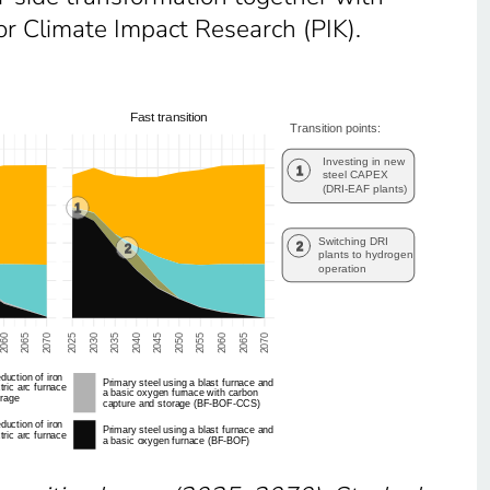
or Climate Impact Research (PIK).