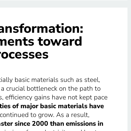
ransformation:
tments toward
rocesses
lly basic materials such as steel,
 crucial bottleneck on the path to
s, efficiency gains have not kept pace
ies of major basic materials have
ontinued to grow. As a result,
ster since 2000 than emissions in