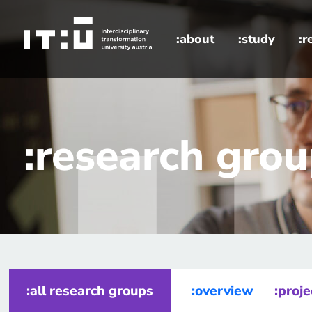
Skip to main content
:about
:study
:r
home
research groups
Energy Transition and Climate Futur
:research gro
:all research groups
:overview
:proje