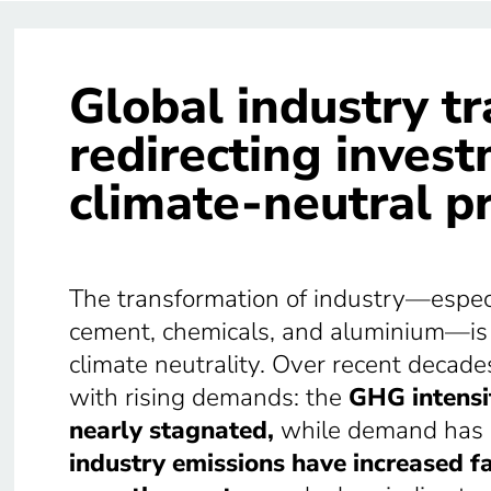
Global industry t
redirecting inves
climate-neutral p
The transformation of industry—especia
cement, chemicals, and aluminium—is a
climate neutrality. Over recent decade
with rising demands: the
GHG intensit
nearly stagnated,
while demand has c
industry emissions have increased fa