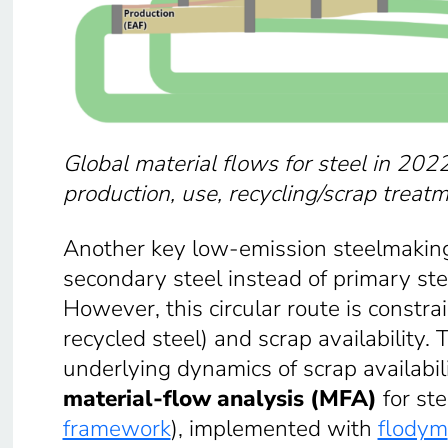
Global material flows for steel in 2022
production, use, recycling/scrap treat
Another key low-emission steelmaking 
secondary steel instead of primary ste
However, this circular route is constra
recycled steel) and scrap availability.
underlying dynamics of scrap availabi
material-flow analysis (MFA)
for st
framework
), implemented with
flodym