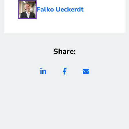
Falko Ueckerdt
Share: