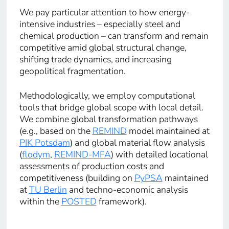
We pay particular attention to how energy-
intensive industries – especially steel and
chemical production – can transform and remain
competitive amid global structural change,
shifting trade dynamics, and increasing
geopolitical fragmentation.
Methodologically, we employ computational
tools that bridge global scope with local detail.
We combine global transformation pathways
(e.g., based on the
REMIND
model maintained at
PIK Potsdam
) and global material flow analysis
(
flodym
,
REMIND-MFA
) with detailed locational
assessments of production costs and
competitiveness (building on
PyPSA
maintained
at
TU Berlin
and techno-economic analysis
within the
POSTED
framework).