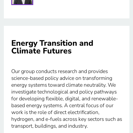
Energy Transition and
Climate Futures
Our group conducts research and provides
science-based policy advice on transforming
energy systems toward climate neutrality. We
investigate technological and policy pathways
for developing flexible, digital, and renewable-
based energy systems. A central focus of our
work is the role of direct electrification,
hydrogen, and e-fuels across key sectors such as
transport, buildings, and industry.