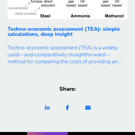
Techno-economic assessment (TEA): simple
calculations, deep insight
Techno-economic assessment (TEA) is a widely
used—and comparatively straightforward—
method for comparing the costs of providing an
energy or material service across alternative
technologies, processes, locations, or supply chains.
In our work, we use TEA not only for direct cost
Share:
comparisons, but also as a tool to uncover deeper,
system-level insights. The two examples below
illustrate […]