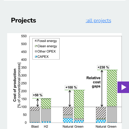
Projects
:all projects