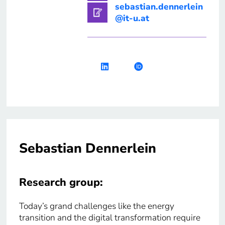
sebastian.dennerlein
@it-u.at
Sebastian Dennerlein
Research group:
Today’s grand challenges like the energy
transition and the digital transformation require