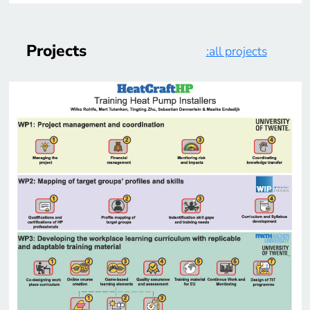
Projects
:all projects