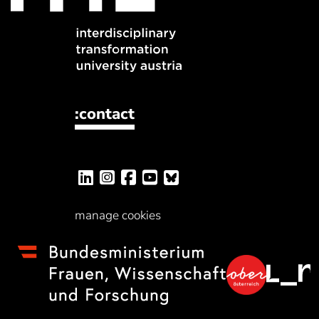
:contact
manage cookies