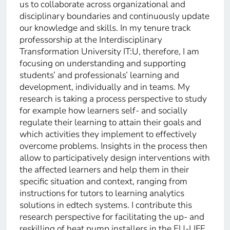
us to collaborate across organizational and
disciplinary boundaries and continuously update
our knowledge and skills. In my tenure track
professorship at the Interdisciplinary
Transformation University IT:U, therefore, I am
focusing on understanding and supporting
students’ and professionals’ learning and
development, individually and in teams. My
research is taking a process perspective to study
for example how learners self- and socially
regulate their learning to attain their goals and
which activities they implement to effectively
overcome problems. Insights in the process then
allow to participatively design interventions with
the affected learners and help them in their
specific situation and context, ranging from
instructions for tutors to learning analytics
solutions in edtech systems. I contribute this
research perspective for facilitating the up- and
reskilling of heat pump installers in the EU-LIFE