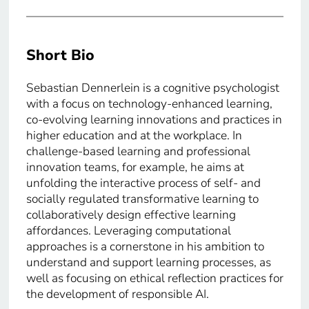
Short Bio
Sebastian Dennerlein is a cognitive psychologist
with a focus on technology-enhanced learning,
co-evolving learning innovations and practices in
higher education and at the workplace. In
challenge-based learning and professional
innovation teams, for example, he aims at
unfolding the interactive process of self- and
socially regulated transformative learning to
collaboratively design effective learning
affordances. Leveraging computational
approaches is a cornerstone in his ambition to
understand and support learning processes, as
well as focusing on ethical reflection practices for
the development of responsible AI.