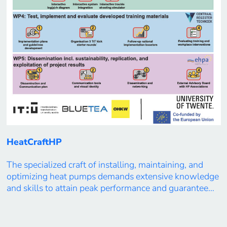
HeatCraftHP
The specialized craft of installing, maintaining, and
optimizing heat pumps demands extensive knowledge
and skills to attain peak performance and guarantee
the system’s reliability. With a shortfall of over
500,000 skilled craftsmen in Europe’s heat pump
sector, the primary goal of the HeatCraftHP project is