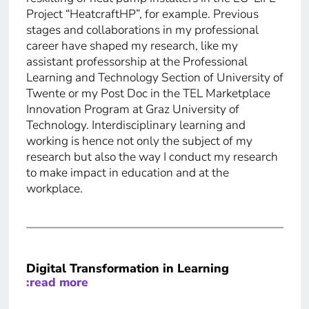
Project “HeatcraftHP”, for example. Previous
stages and collaborations in my professional
career have shaped my research, like my
assistant professorship at the Professional
Learning and Technology Section of University of
Twente or my Post Doc in the TEL Marketplace
Innovation Program at Graz University of
Technology. Interdisciplinary learning and
working is hence not only the subject of my
research but also the way I conduct my research
to make impact in education and at the
workplace.
Digital Transformation in Learning
:read more