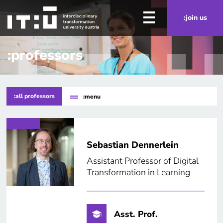
Skip to main content
:join us
:professors
:all professors
:menu
Sebastian Dennerlein
Assistant Professor of Digital
Transformation in Learning
Asst. Prof.