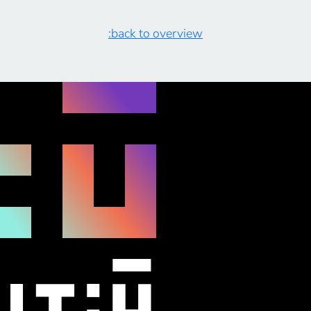
to identify the skill set crucial for proficient heat pump
[…]
:back to overview