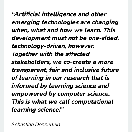
“Artificial intelligence and other
emerging technologies are changing
when, what and how we learn. This
development must not be one-sided,
technology-driven, however.
Together with the affected
stakeholders, we co-create a more
transparent, fair and inclusive future
of learning in our research that is
informed by learning science and
empowered by computer science.
This is what we call computational
learning science!”
Sebastian Dennerlein