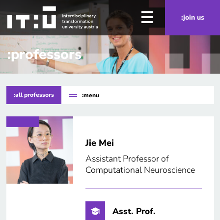
Skip to main content
:join us
:professors
:all professors
:menu
Jie Mei
Assistant Professor of
Computational Neuroscience
Asst. Prof.