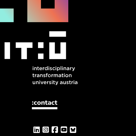
:contact