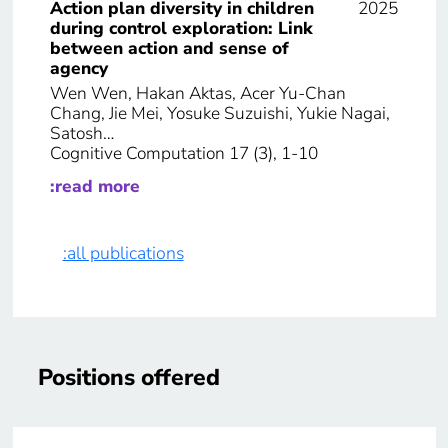
Action plan diversity in children
2025
during control exploration: Link
between action and sense of
agency
Wen Wen, Hakan Aktas, Acer Yu-Chan
Chang, Jie Mei, Yosuke Suzuishi, Yukie Nagai,
Satosh…
Cognitive Computation 17 (3), 1-10
:read more
:all publications
Positions offered