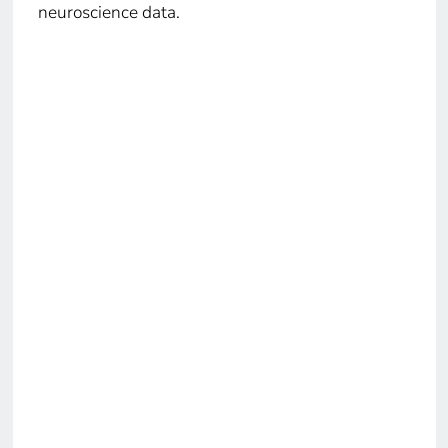
neuroscience data.