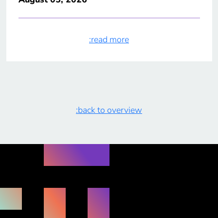
:read more
:back to overview