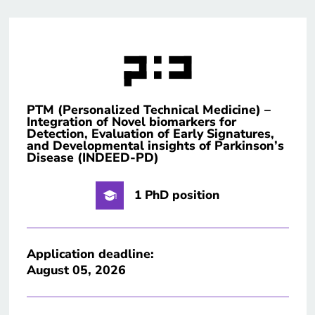
PTM (Personalized Technical Medicine) –
Integration of Novel biomarkers for
Detection, Evaluation of Early Signatures,
and Developmental insights of Parkinson’s
Disease (INDEED-PD)
1 PhD position
Application deadline:
August 05, 2026