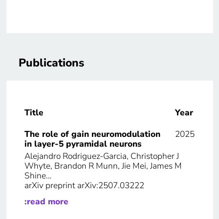
Publications
Title
Year
The role of gain neuromodulation
2025
in layer-5 pyramidal neurons
Alejandro Rodriguez-Garcia, Christopher J
Whyte, Brandon R Munn, Jie Mei, James M
Shine…
arXiv preprint arXiv:2507.03222
:read more