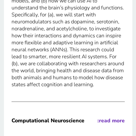
models, and (b) how we can use AI to
understand the brain’s physiology and functions.
Specifically, for (a), we will start with
neuromodulators such as dopamine, serotonin,
noradrenaline, and acetylcholine, to investigate
how their interactions and dynamics can inspire
more flexible and adaptive learning in artificial
neural networks (ANNs). This research could
lead to smarter, more resilient AI systems. For
(b), we are collaborating with researchers around
the world, bringing health and disease data from
both animals and humans to model how disease
states affect cognition and learning.
Computational Neuroscience
:read more