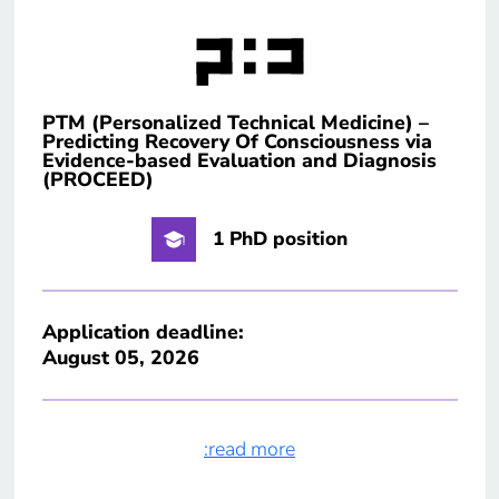
PTM (Personalized Technical Medicine) –
Predicting Recovery Of Consciousness via
Evidence-based Evaluation and Diagnosis
(PROCEED)
1 PhD position
Application deadline:
August 05, 2026
:read more