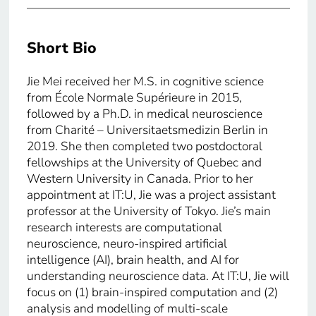
Short Bio
Jie Mei received her M.S. in cognitive science
from École Normale Supérieure in 2015,
followed by a Ph.D. in medical neuroscience
from Charité – Universitaetsmedizin Berlin in
2019. She then completed two postdoctoral
fellowships at the University of Quebec and
Western University in Canada. Prior to her
appointment at IT:U, Jie was a project assistant
professor at the University of Tokyo. Jie’s main
research interests are computational
neuroscience, neuro-inspired artificial
intelligence (AI), brain health, and AI for
understanding neuroscience data. At IT:U, Jie will
focus on (1) brain-inspired computation and (2)
analysis and modelling of multi-scale