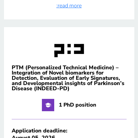
:read more
PTM (Personalized Technical Medicine) –
Integration of Novel biomarkers for
Detection, Evaluation of Early Signatures,
and Developmental insights of Parkinson’s
Disease (INDEED-PD)
1 PhD position
Application deadline:
August 05, 2026