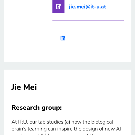
jie.mei@it-u.at
Jie Mei
Research group:
At IT:U, our lab studies (a) how the biological
brain’s learning can inspire the design of new AI