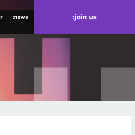
:join us
r
:news