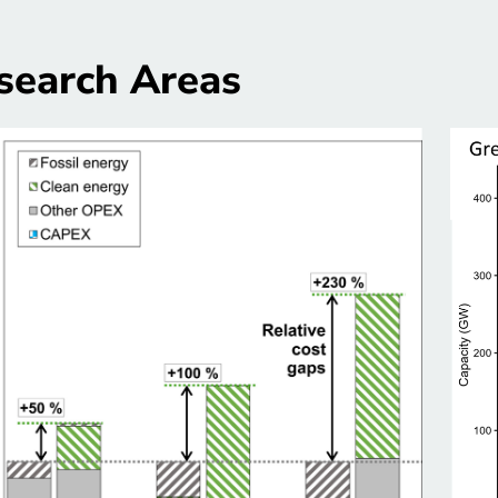
search Areas