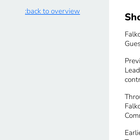
:back to overview
Sho
Falk
Gues
Prev
Lead
cont
Thro
Falk
Comm
Earl