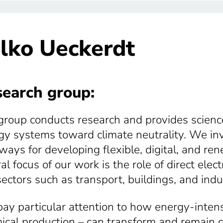
lko Ueckerdt
earch group:
group conducts research and provides scienc
gy systems toward climate neutrality. We inv
ways for developing flexible, digital, and r
al focus of our work is the role of direct elec
sectors such as transport, buildings, and indu
ay particular attention to how energy-intensi
ical production – can transform and remain c