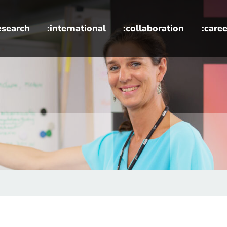
esearch
:international
:collaboration
:caree