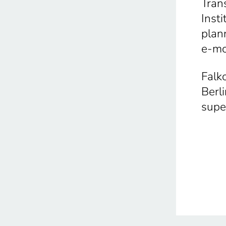
Tran
Inst
plan
e-mo
Falk
Berl
supe