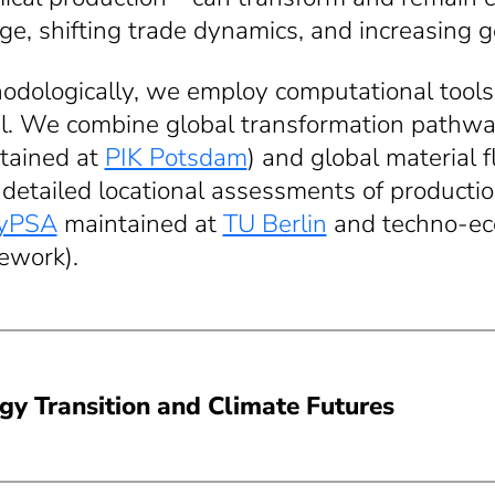
ge, shifting trade dynamics, and increasing g
odologically, we employ computational tools 
il. We combine global transformation pathwa
tained at
PIK Potsdam
) and global material f
 detailed locational assessments of producti
yPSA
maintained at
TU Berlin
and techno-eco
ework).
gy Transition and Climate Futures