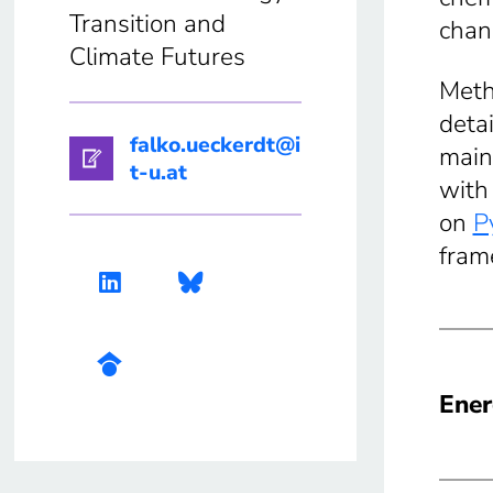
Transition and
chan
Climate Futures
Meth
deta
falko.ueckerdt@i
main
t-u.at
with
on
P
fram
Ener