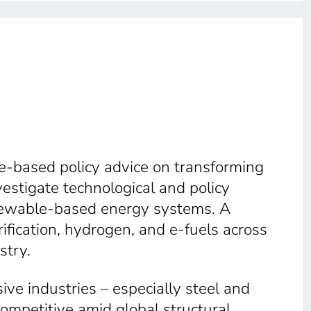
e-based policy advice on transforming
estigate technological and policy
enewable-based energy systems. A
trification, hydrogen, and e-fuels across
stry.
ve industries – especially steel and
ompetitive amid global structural