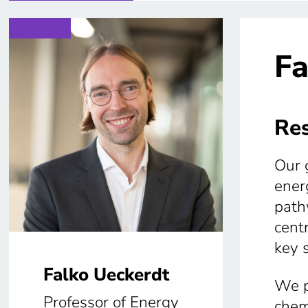
Fa
Res
Our 
ener
path
centr
key 
Falko Ueckerdt
We p
Professor of Energy
chem