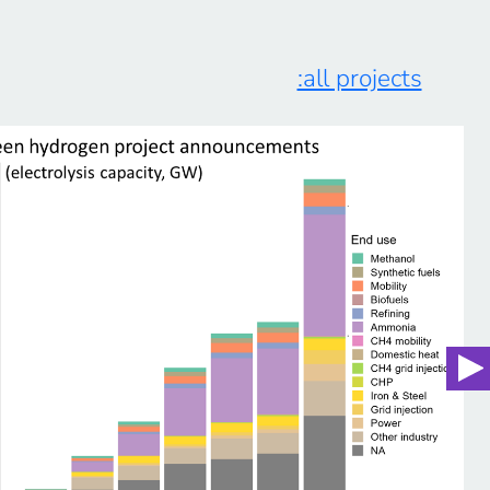
:all projects