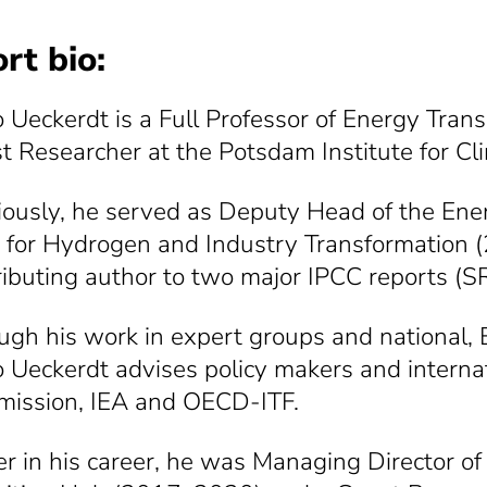
rt bio:
o Ueckerdt is a Full Professor of Energy Trans
t Researcher at the Potsdam Institute for Cl
iously, he served as Deputy Head of the Ene
 for Hydrogen and Industry Transformation (
ributing author to two major IPCC reports
ugh his work in expert groups and national, E
o Ueckerdt advises policy makers and interna
ission, IEA and OECD-ITF.
ier in his career, he was Managing Director 