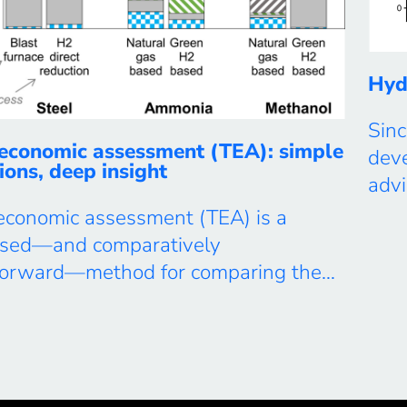
Hyd
Sinc
economic assessment (TEA): simple
dev
ions, deep insight
adv
futu
economic assessment (TEA) is a
tran
used—and comparatively
Nat
tforward—method for comparing the
ambi
 providing an energy or material
attr
across alternative technologies,
we c
, locations, or supply chains. In our
 use TEA not only for direct cost