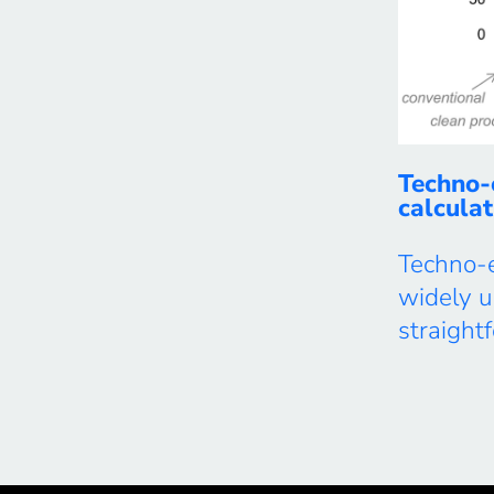
Techno-
calculat
Techno-
widely 
straigh
costs of
service 
processes
work, we