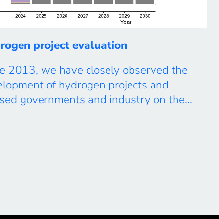
rogen project evaluation
e 2013, we have closely observed the
elopment of hydrogen projects and
ised governments and industry on the
re role of hydrogen in the energy
sition. Most recently, we published the
ure Energy paper “The green hydrogen
tion and implementation gap”, which has
acted substantial attention. In this work,
ompile and track all existing […]