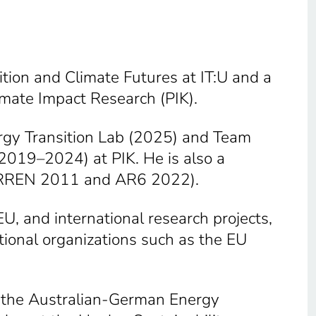
ition and Climate Futures at IT:U and a
imate Impact Research (PIK).
rgy Transition Lab (2025) and Team
2019–2024) at PIK. He is also a
 (SRREN 2011 and AR6 2022).
U, and international research projects,
tional organizations such as the EU
of the Australian-German Energy