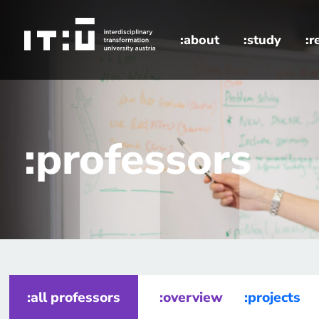
Skip to main content
:about
:study
:r
home
professors
:professors
:all professors
:overview
:projects