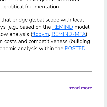
eopolitical fragmentation.
that bridge global scope with local
ys (e.g., based on the
REMIND
model
low analysis (
flodym
,
REMIND-MFA
)
on costs and competitiveness (building
nomic analysis within the
POSTED
:read more