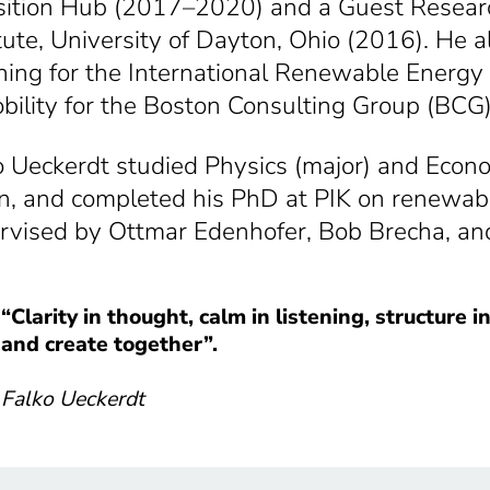
sition Hub (2017–2020) and a Guest Research
itute, University of Dayton, Ohio (2016). He 
ning for the International Renewable Ener
bility for the Boston Consulting Group (BCG
o Ueckerdt studied Physics (major) and Econ
in, and completed his PhD at PIK on renewab
rvised by Ottmar Edenhofer, Bob Brecha, an
“
Clarity in thought, calm in listening, structure 
and create together”.
Falko Ueckerdt