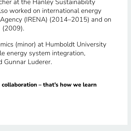
er at the Hanley Sustainability
also worked on international energy
gy Agency (IRENA) (2014–2015) and on
) (2009).
omics (minor) at Humboldt University
le energy system integration,
d Gunnar Luderer.
in collaboration – that’s how we learn