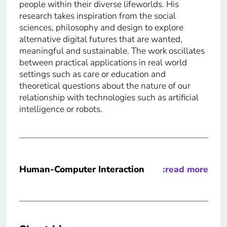
people within their diverse lifeworlds. His
research takes inspiration from the social
sciences, philosophy and design to explore
alternative digital futures that are wanted,
meaningful and sustainable. The work oscillates
between practical applications in real world
settings such as care or education and
theoretical questions about the nature of our
relationship with technologies such as artificial
intelligence or robots.
Human-Computer Interaction
:read more