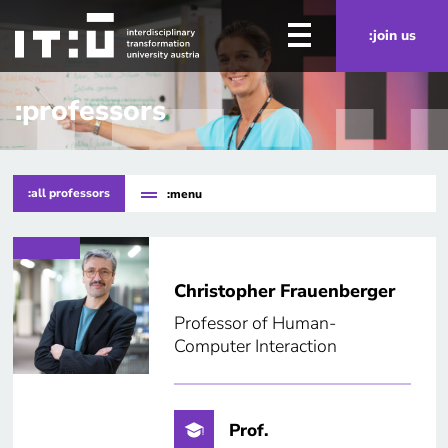
Skip to main content
:join us
:professors
:all professors
:menu
Christopher Frauenberger
Professor of Human-
Computer Interaction
Prof.