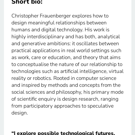
Short bio:
Christopher Frauenberger explores how to
design meaningful relationships between
humans and digital technology. His work is
highly interdisciplinary and has both, analytical
and generative ambitions: it oscillates between
practical applications in real world settings such
as work, care or education, and theory that aims
to conceptualise the nature of our relationship to
technologies such as artificial intelligence, virtual
reality or robotics. Rooted in computer science
and inspired by methods and concepts from the
social sciences and philosophy, his primary mode
of scientific enquiry is design research, ranging
from participatory approaches to speculative
design.
“I explore possible technological futures,