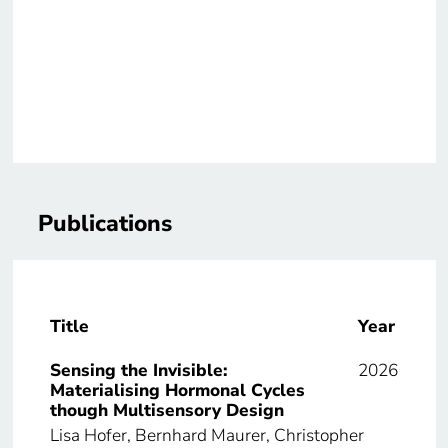
Publications
Title
Year
Sensing the Invisible:
2026
Materialising Hormonal Cycles
though Multisensory Design
Lisa Hofer, Bernhard Maurer, Christopher