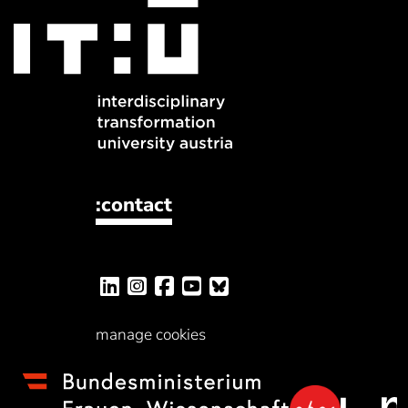
:contact
manage cookies