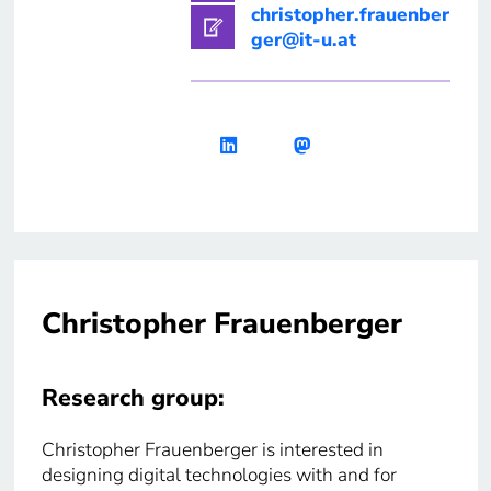
christopher.frauenber
ger@it-u.at
Christopher Frauenberger
Research group:
Christopher Frauenberger is interested in
designing digital technologies with and for