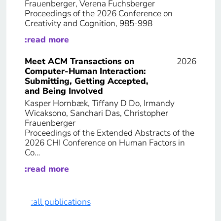
Frauenberger, Verena Fuchsberger
Proceedings of the 2026 Conference on
Creativity and Cognition, 985-998
:read more
Meet ACM Transactions on
2026
Computer-Human Interaction:
Submitting, Getting Accepted,
and Being Involved
Kasper Hornbæk, Tiffany D Do, Irmandy
Wicaksono, Sanchari Das, Christopher
Frauenberger
Proceedings of the Extended Abstracts of the
2026 CHI Conference on Human Factors in
Co…
:read more
:all publications