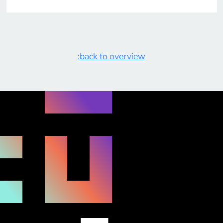
:back to overview