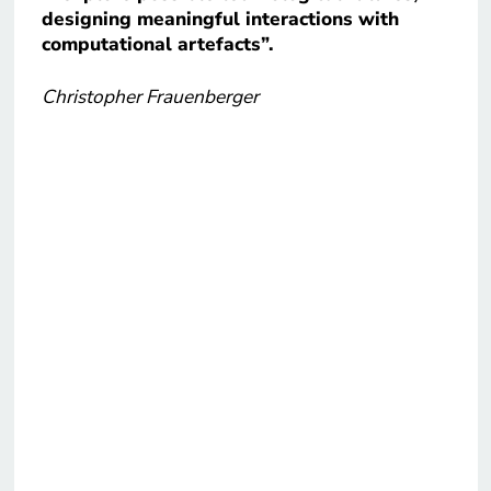
designing meaningful interactions with
computational artefacts”.
Christopher Frauenberger