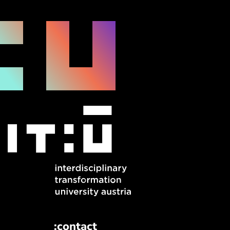
:contact