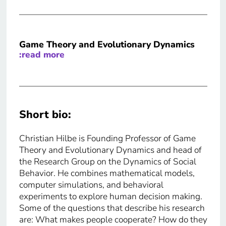
Game Theory and Evolutionary Dynamics
:read more
Short bio:
Christian Hilbe is Founding Professor of Game
Theory and Evolutionary Dynamics and head of
the Research Group on the Dynamics of Social
Behavior. He combines mathematical models,
computer simulations, and behavioral
experiments to explore human decision making.
Some of the questions that describe his research
are: What makes people cooperate? How do they