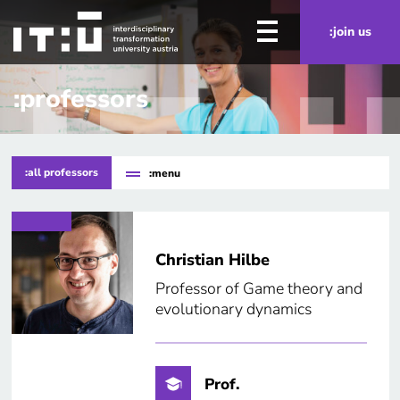
Skip to main content
:join us
:professors
:all professors
:menu
Christian Hilbe
Professor of Game theory and
evolutionary dynamics
Prof.