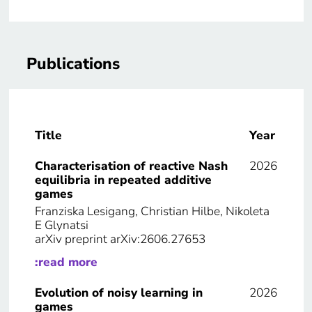
Publications
Title
Year
Characterisation of reactive Nash
2026
equilibria in repeated additive
games
Franziska Lesigang, Christian Hilbe, Nikoleta
E Glynatsi
arXiv preprint arXiv:2606.27653
:read more
Evolution of noisy learning in
2026
games