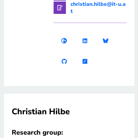
christian.hilbe@it-u.a
t
Christian Hilbe
Research group: