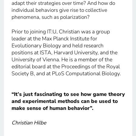
adapt their strategies over time? And how do
individual behaviors give rise to collective
phenomena, such as polarization?
Prior to joining IT:U, Christian was a group
leader at the Max Planck Institute for
Evolutionary Biology and held research
positions at ISTA, Harvard University, and the
University of Vienna. He is a member of the
editorial board at the Proceedings of the Royal
Society B, and at PLoS Computational Biology.
“It’s just fascinating to see how game theory
and experimental methods can be used to
make sense of human behavior”.
Christian Hilbe