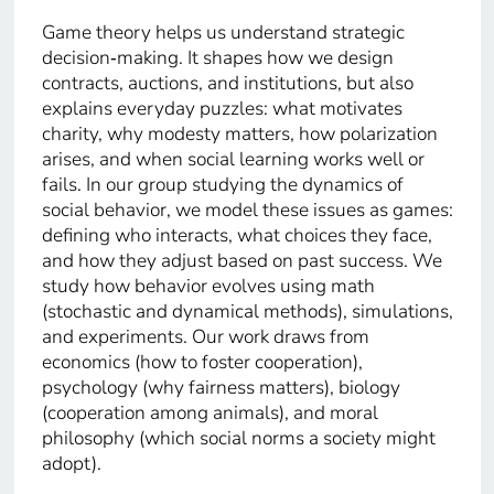
Game theory helps us understand strategic
decision‑making. It shapes how we design
contracts, auctions, and institutions, but also
explains everyday puzzles: what motivates
charity, why modesty matters, how polarization
arises, and when social learning works well or
fails. In our group studying the dynamics of
social behavior, we model these issues as games:
defining who interacts, what choices they face,
and how they adjust based on past success. We
study how behavior evolves using math
(stochastic and dynamical methods), simulations,
and experiments. Our work draws from
economics (how to foster cooperation),
psychology (why fairness matters), biology
(cooperation among animals), and moral
philosophy (which social norms a society might
adopt).