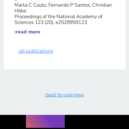
Marta C Couto, Fernando P Santos, Christian
Hilbe
Proceedings of the National Academy of
Sciences 123 (20), e2529959123
:read more
:all publications
:back to overview