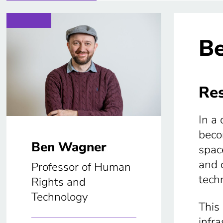
B
Res
In a
beco
Ben Wagner
space
and 
Professor of Human
tech
Rights and
Technology
This 
infr