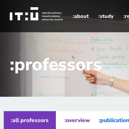
Skip to main content
:about
:study
:r
home
professors
:professors
:all professors
:overview
:publicatio