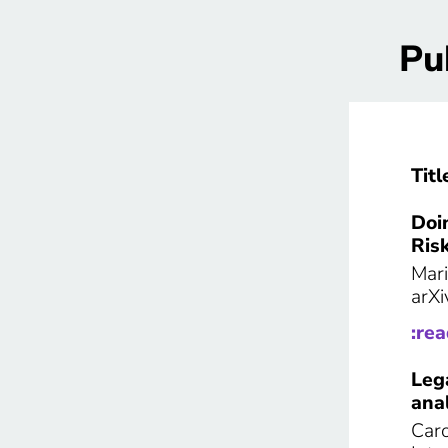
Pu
Titl
Doi
Ris
Mari
arXi
:re
Leg
anal
Caro