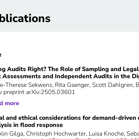
blications
e
ng Audits Right? The Role of Sampling and Legal
k Assessments and Independent Audits in the Dig
e-Therese Sekwenz, Rita Gsenger, Scott Dahlgren,
v preprint arXiv:2505.03601
ad more
al and ethical considerations for demand-driven 
ysis in flood response
lin Gilga, Christoph Hochwarter, Luisa Knoche, Seb