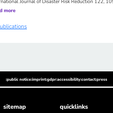
rnational Journal of Disaster Risk Reduction 122, 1
ad more
publications
:public notice
:imprint
:gdpr
:accessibility
:contact
:press
sitemap
quicklinks