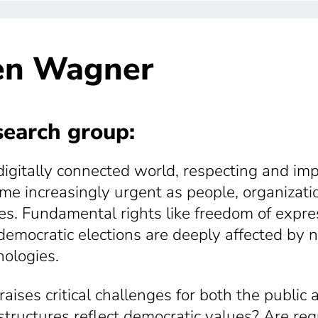
en Wagner
earch group:
 digitally connected world, respecting and i
me increasingly urgent as people, organizatio
s. Fundamental rights like freedom of expressi
democratic elections are deeply affected by
nologies.
raises critical challenges for both the public
astructures reflect democratic values? Are re