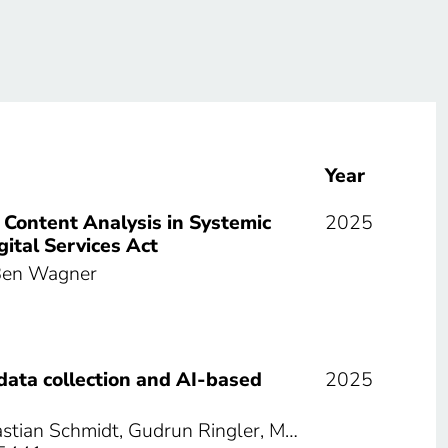
Year
 Content Analysis in Systemic
2025
ital Services Act
 Ben Wagner
data collection and AI-based
2025
astian Schmidt, Gudrun Ringler, M…