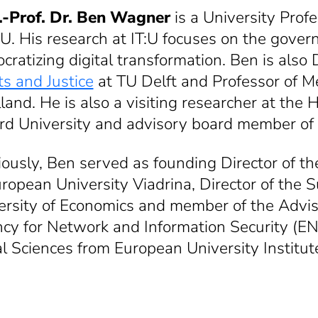
.-Prof. Dr. Ben Wagner
is a University Pro
T:U. His research at IT:U focuses on the gove
ratizing digital transformation. Ben is also 
ts and Justice
at TU Delft and Professor of M
lland. He is also a visiting researcher at t
rd University and advisory board member of t
iously, Ben served as founding Director of t
uropean University Viadrina, Director of the
ersity of Economics and member of the Advi
cy for Network and Information Security (ENI
al Sciences from European University Institute