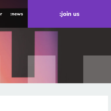
:join us
r
:news