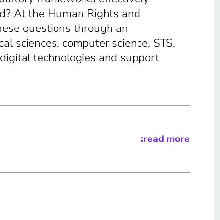
ed? At the Human Rights and
hese questions through an
cal sciences, computer science, STS,
digital technologies and support
:read more