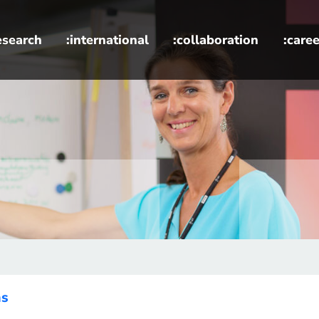
esearch
:international
:collaboration
:caree
ns