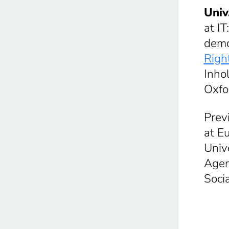
Univ
at I
democ
Righ
Inho
Oxfo
Prev
at E
Univ
Agen
Soci