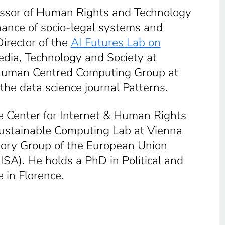
fessor of Human Rights and Technology
rnance of socio-legal systems and
Director of the
AI Futures Lab on
edia, Technology and Society at
he Human Centred Computing Group at
he data science journal Patterns.
he Center for Internet & Human Rights
 Sustainable Computing Lab at Vienna
sory Group of the European Union
SA). He holds a PhD in Political and
 in Florence.