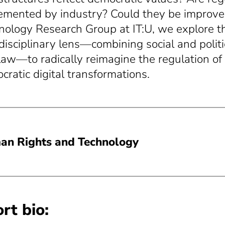
emented by industry? Could they be improv
nology Research Group at IT:U, we explore t
rdisciplinary lens—combining social and politi
law—to radically reimagine the regulation of 
cratic digital transformations.
n Rights and Technology
rt bio: