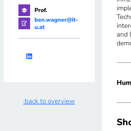
impl
Prof.
Tech
ben.wagner@it-
inte
u.at
and 
demo
Huma
:back to overview
Sho