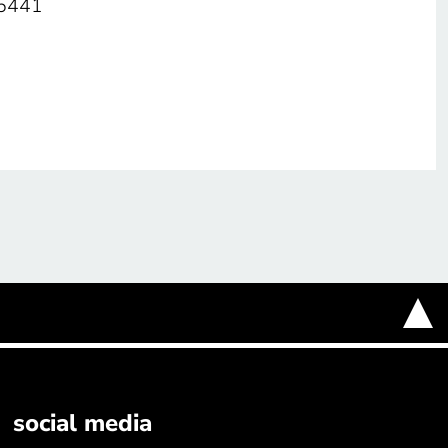
05441
social media