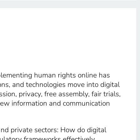
mplementing human rights online has
ns, and technologies move into digital
on, privacy, free assembly, fair trials,
 new information and communication
 and private sectors: How do digital
gulatory frameworks effectively