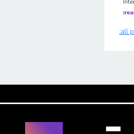
Inte
:re
:all 