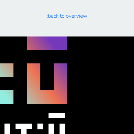
:back to overview