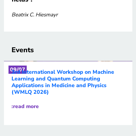
Beatrix C. Hiesmayr
Events
09/07
3rd International Workshop on Machine
Learning and Quantum Computing
Applications in Medicine and Physics
(WMLQ 2026)
:read more