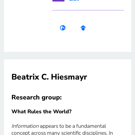
Beatrix C. Hiesmayr
Research group:
What Rules the World?
Information
appears to be a fundamental
concept across many scientific disciplines. In