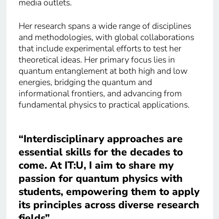
media outlets.
Her research spans a wide range of disciplines
and methodologies, with global collaborations
that include experimental efforts to test her
theoretical ideas. Her primary focus lies in
quantum entanglement at both high and low
energies, bridging the quantum and
informational frontiers, and advancing from
fundamental physics to practical applications.
“Interdisciplinary approaches are
essential skills for the decades to
come. At IT:U, I aim to share my
passion for quantum physics with
students, empowering them to apply
its principles across diverse research
fields”.