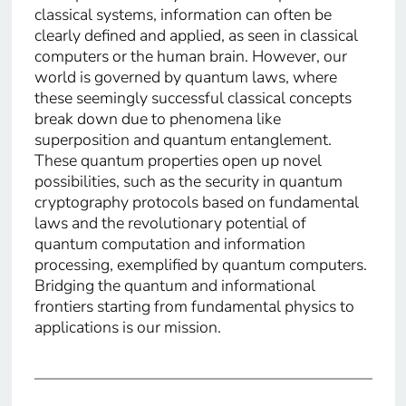
classical systems, information can often be
clearly defined and applied, as seen in classical
computers or the human brain. However, our
world is governed by quantum laws, where
these seemingly successful classical concepts
break down due to phenomena like
superposition and quantum entanglement.
These quantum properties open up novel
possibilities, such as the security in quantum
cryptography protocols based on fundamental
laws and the revolutionary potential of
quantum computation and information
processing, exemplified by quantum computers.
Bridging the quantum and informational
frontiers starting from fundamental physics to
applications is our mission.