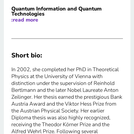
Quantum Information and Quantum
Technologies
:read more
Short bio:
In 2002, she completed her PhD in Theoretical
Physics at the University of Vienna with
distinction under the supervision of Reinhold
Bertlmann and the later Nobel Laureate Anton
Zeilinger. Her thesis earned the prestigious Bank
Austria Award and the Viktor Hess Prize from
the Austrian Physical Society. Her earlier
Diploma thesis was also highly recognized,
receiving the Theodor Körner Prize and the
Alfred Wehrl Prize. Following several