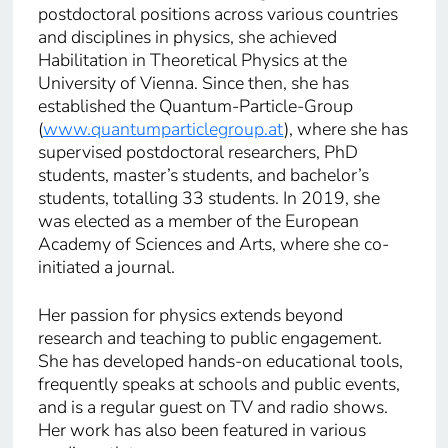
postdoctoral positions across various countries
and disciplines in physics, she achieved
Habilitation in Theoretical Physics at the
University of Vienna. Since then, she has
established the Quantum-Particle-Group
(
www.quantumparticlegroup.at
), where she has
supervised postdoctoral researchers, PhD
students, master’s students, and bachelor’s
students, totalling 33 students. In 2019, she
was elected as a member of the European
Academy of Sciences and Arts, where she co-
initiated a journal.
Her passion for physics extends beyond
research and teaching to public engagement.
She has developed hands-on educational tools,
frequently speaks at schools and public events,
and is a regular guest on TV and radio shows.
Her work has also been featured in various