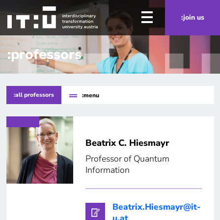
Skip to main content
:join us
:professors
:all professors
:menu
Beatrix C. Hiesmayr
Professor of Quantum
Information
Beatrix.Hiesmayr@it-
u.at