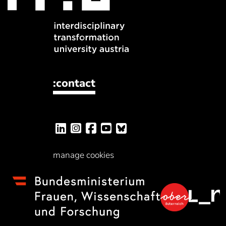
:contact
manage cookies