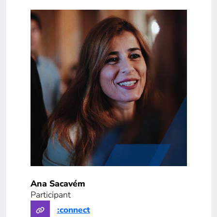
Ana Sacavém
Participant
:connect