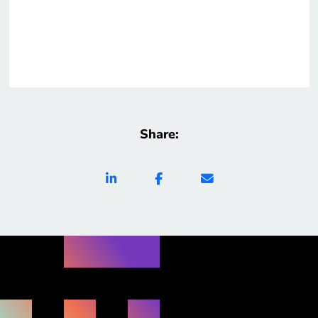
Share: