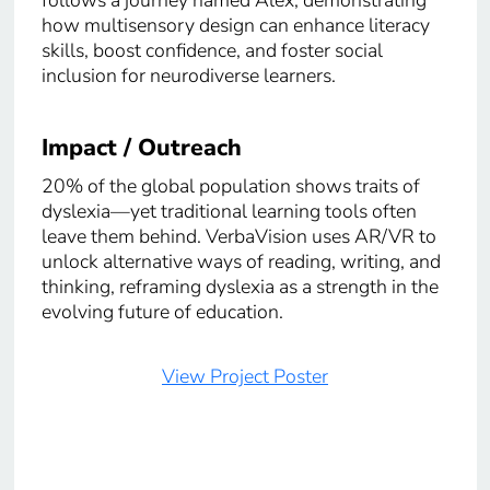
how multisensory design can enhance literacy
skills, boost confidence, and foster social
inclusion for neurodiverse learners.
Impact / Outreach
20% of the global population shows traits of
dyslexia—yet traditional learning tools often
leave them behind. VerbaVision uses AR/VR to
unlock alternative ways of reading, writing, and
thinking, reframing dyslexia as a strength in the
evolving future of education.
View Project Poster