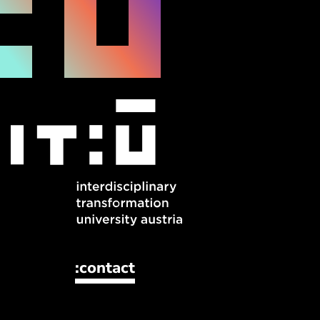
:contact