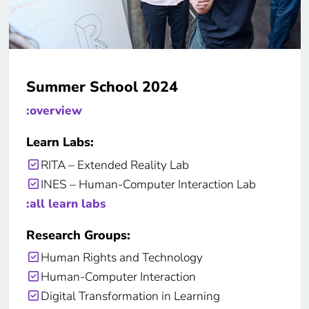
Summer School 2024
:overview
Learn Labs:
RITA – Extended Reality Lab
INES – Human-Computer Interaction Lab
:all learn labs
Research Groups:
Human Rights and Technology
Human-Computer Interaction
Digital Transformation in Learning