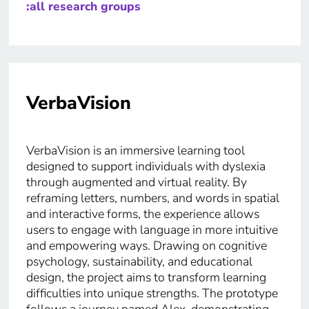
:all research groups
VerbaVision
VerbaVision is an immersive learning tool
designed to support individuals with dyslexia
through augmented and virtual reality. By
reframing letters, numbers, and words in spatial
and interactive forms, the experience allows
users to engage with language in more intuitive
and empowering ways. Drawing on cognitive
psychology, sustainability, and educational
design, the project aims to transform learning
difficulties into unique strengths. The prototype
follows a journey named Alex, demonstrating