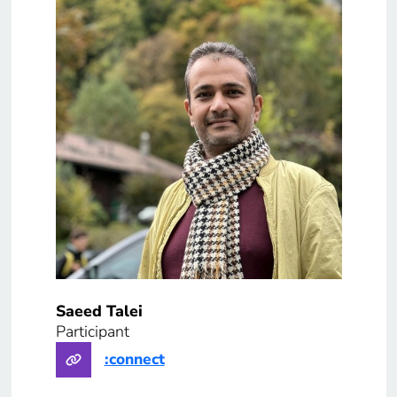
Saeed Talei
Participant
:connect