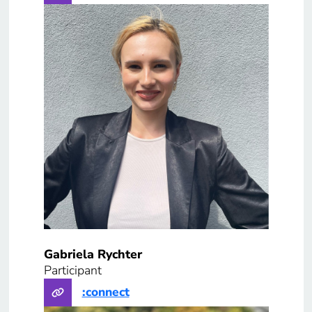
Gabriela Rychter
Participant
:connect