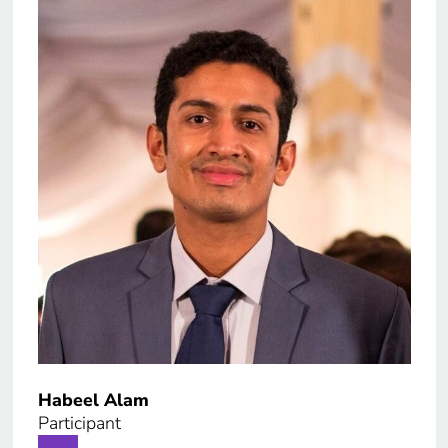
Habeel Alam
Paol
Participant
Part