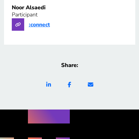
Noor Alsaedi
Participant
:connect
Share: