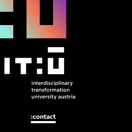
:contact