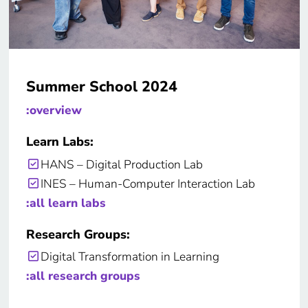
Summer School 2024
:overview
Learn Labs:
HANS – Digital Production Lab
INES – Human-Computer Interaction Lab
:all learn labs
Research Groups:
Digital Transformation in Learning
:all research groups