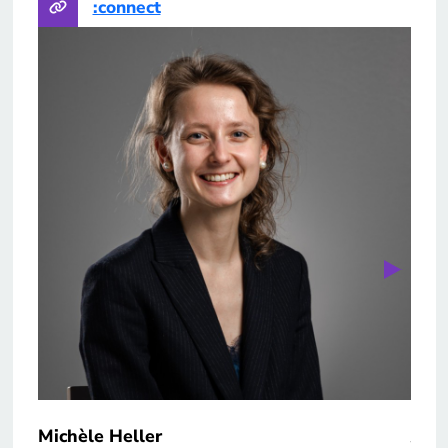
:connect
Michèle Heller
Yan