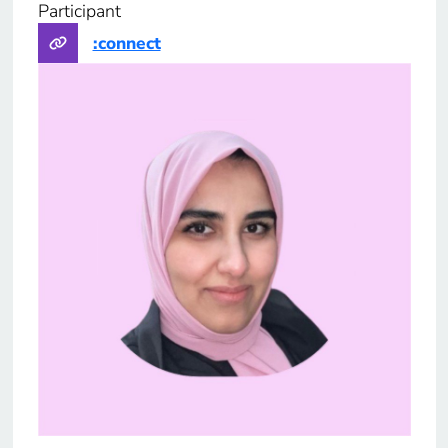
Participant
Part
:connect