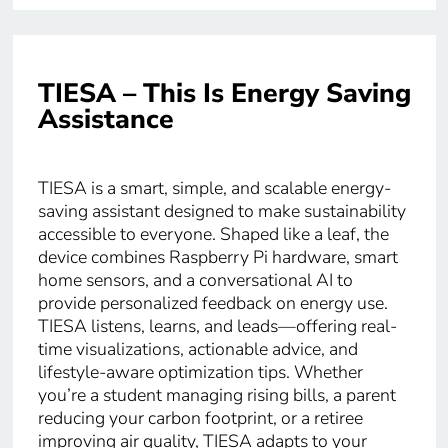
TIESA – This Is Energy Saving
Assistance
TIESA is a smart, simple, and scalable energy-
saving assistant designed to make sustainability
accessible to everyone. Shaped like a leaf, the
device combines Raspberry Pi hardware, smart
home sensors, and a conversational AI to
provide personalized feedback on energy use.
TIESA listens, learns, and leads—offering real-
time visualizations, actionable advice, and
lifestyle-aware optimization tips. Whether
you’re a student managing rising bills, a parent
reducing your carbon footprint, or a retiree
improving air quality, TIESA adapts to your