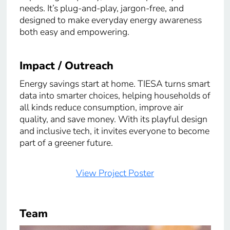
needs. It’s plug-and-play, jargon-free, and
designed to make everyday energy awareness
both easy and empowering.
Impact / Outreach
Energy savings start at home. TIESA turns smart
data into smarter choices, helping households of
all kinds reduce consumption, improve air
quality, and save money. With its playful design
and inclusive tech, it invites everyone to become
part of a greener future.
View Project Poster
Team