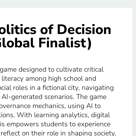
olitics of Decision
lobal Finalist)
 game designed to cultivate critical
l literacy among high school and
al roles in a fictional city, navigating
nd AI-generated scenarios. The game
governance mechanics, using AI to
ons. With learning analytics, digital
lis empowers students to experience
eflect on their role in shaping society.