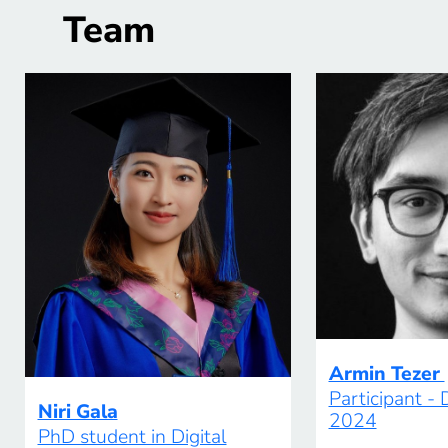
Team
Armin Tezer
Participant -
Niri Gala
2024
PhD student in Digital