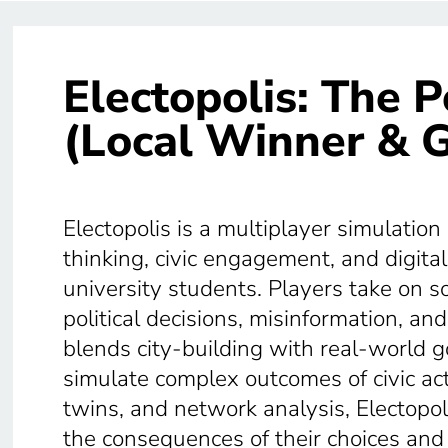
Electopolis: The P
(Local Winner & G
Electopolis is a multiplayer simulation
thinking, civic engagement, and digita
university students. Players take on soci
political decisions, misinformation, a
blends city-building with real-world 
simulate complex outcomes of civic acti
twins, and network analysis, Electopo
the consequences of their choices and r