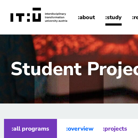
Skip to main content
:about
:study
:r
home
Student Proje
:all programs
:overview
:projects