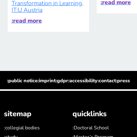
:read more
Transformation in Learning,
IT:U Austria
:read more
:public notice
:imprint
:gdpr
:accessibility
:contact
:press
sitemap
quicklinks
:collegial bodies
:Doctoral School
:study
:Master’s Program