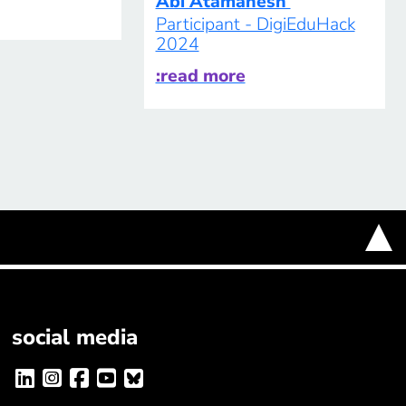
Abi Atamanesh
Participant - DigiEduHack
2024
:read more
social media