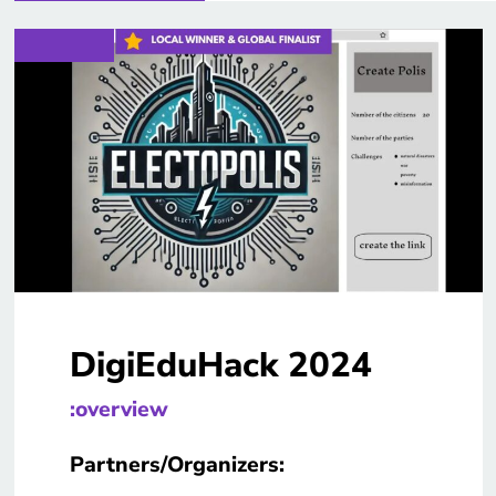
DigiEduHack 2024
:overview
Partners/Organizers: