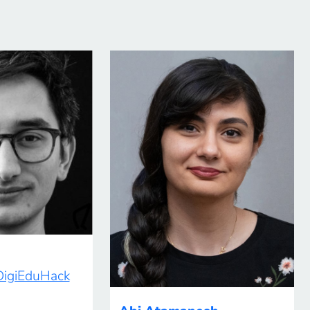
 DigiEduHack