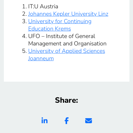
IT:U Austria
Johannes Kepler University Linz
University for Continuing
Education Krems
UFO – Institute of General
Management and Organisation
University of Applied Sciences
Joanneum
Share: