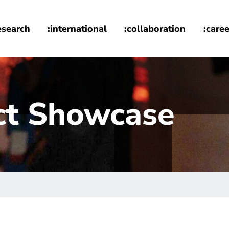
esearch
:international
:collaboration
:caree
ct Showcase