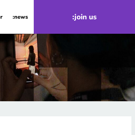
:join us
r
:news