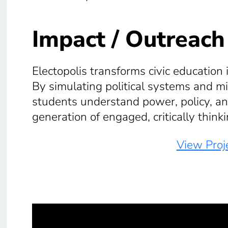
Impact / Outreach
Electopolis transforms civic education 
By simulating political systems and mis
students understand power, policy, 
generation of engaged, critically thinki
View Proje