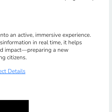
into an active, immersive experience.
information in real time, it helps
and impact—preparing a new
ng citizens.
ct Details