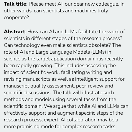
Talk title
: Please meet AI, our dear new colleague. In
other words: can scientists and machines truly
cooperate?
Abstract
: How can AI and LLMs facilitate the work of
scientists in different stages of the research process?
Can technology even make scientists obsolete? The
role of AI and Large Language Models (LLMs) in
science as the target application domain has recently
been rapidly growing. This includes assessing the
impact of scientific work, facilitating writing and
revising manuscripts as well as intelligent support for
manuscript quality assessment, peer-review and
scientific discussions. The talk will illustrate such
methods and models using several tasks from the
scientific domain. We argue that while AI and LLMs can
effectively support and augment specific steps of the
research process, expert-AI collaboration may be a
more promising mode for complex research tasks.