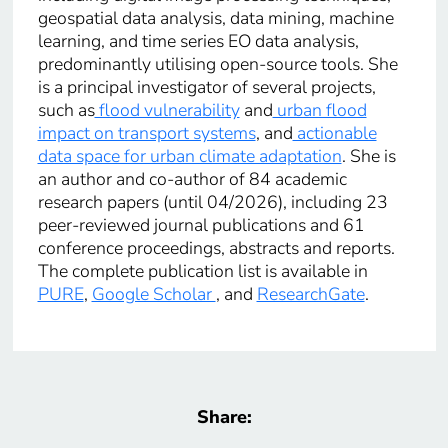
geospatial data analysis, data mining, machine
learning, and time series EO data analysis,
predominantly utilising open-source tools. She
is a principal investigator of several projects,
such as
flood vulnerability
and
urban flood
impact on transport systems
, and
actionable
data space for urban climate adaptation
. She is
an author and co-author of 84 academic
research papers (until 04/2026), including 23
peer-reviewed journal publications and 61
conference proceedings, abstracts and reports.
The complete publication list is available in
PURE
,
Google Scholar
, and
ResearchGate
.
Share: