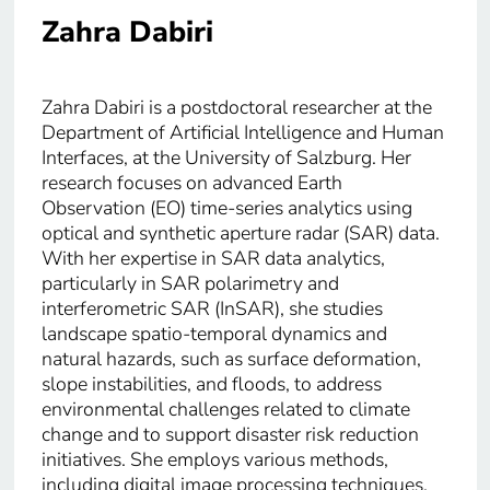
Zahra Dabiri
Zahra Dabiri is a postdoctoral researcher at the
Department of Artificial Intelligence and Human
Interfaces, at the University of Salzburg. Her
research focuses on advanced Earth
Observation (EO) time-series analytics using
optical and synthetic aperture radar (SAR) data.
With her expertise in SAR data analytics,
particularly in SAR polarimetry and
interferometric SAR (InSAR), she studies
landscape spatio-temporal dynamics and
natural hazards, such as surface deformation,
slope instabilities, and floods, to address
environmental challenges related to climate
change and to support disaster risk reduction
initiatives. She employs various methods,
including digital image processing techniques,