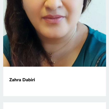
Zahra Dabiri