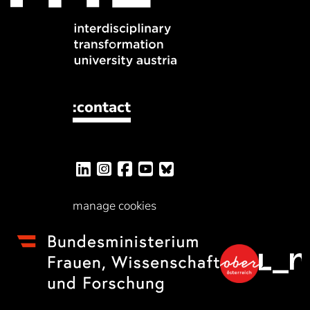
:contact
manage cookies