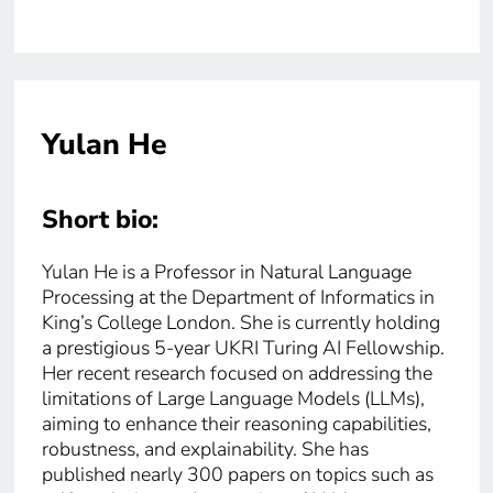
Yulan He
Short bio:
Yulan He is a Professor in Natural Language
Processing at the Department of Informatics in
King’s College London. She is currently holding
a prestigious 5-year UKRI Turing AI Fellowship.
Her recent research focused on addressing the
limitations of Large Language Models (LLMs),
aiming to enhance their reasoning capabilities,
robustness, and explainability. She has
published nearly 300 papers on topics such as