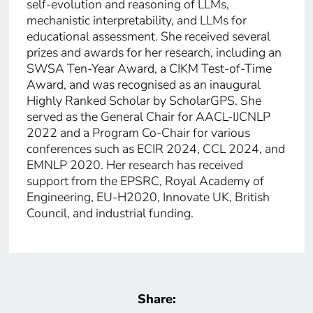
self-evolution and reasoning of LLMs,
mechanistic interpretability, and LLMs for
educational assessment. She received several
prizes and awards for her research, including an
SWSA Ten-Year Award, a CIKM Test-of-Time
Award, and was recognised as an inaugural
Highly Ranked Scholar by ScholarGPS. She
served as the General Chair for AACL-IJCNLP
2022 and a Program Co-Chair for various
conferences such as ECIR 2024, CCL 2024, and
EMNLP 2020. Her research has received
support from the EPSRC, Royal Academy of
Engineering, EU-H2020, Innovate UK, British
Council, and industrial funding.
Share: