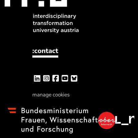
:contact
manage cookies