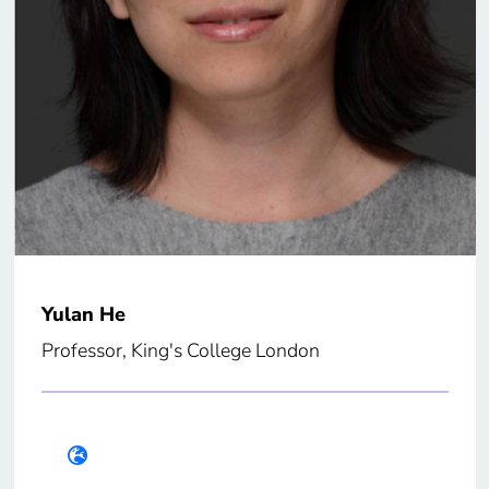
Yulan He
Professor, King's College London