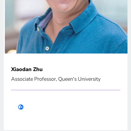
Xiaodan Zhu
Associate Professor, Queen's University