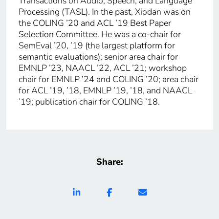
Transactions on Audio, Speech, and Language
Processing (TASL). In the past, Xiodan was on
the COLING ’20 and ACL ’19 Best Paper
Selection Committee. He was a co-chair for
SemEval ’20, ’19 (the largest platform for
semantic evaluations); senior area chair for
EMNLP ’23, NAACL ’22, ACL ’21; workshop
chair for EMNLP ’24 and COLING ’20; area chair
for ACL ’19, ’18, EMNLP ’19, ’18, and NAACL
’19; publication chair for COLING ’18.
Share: