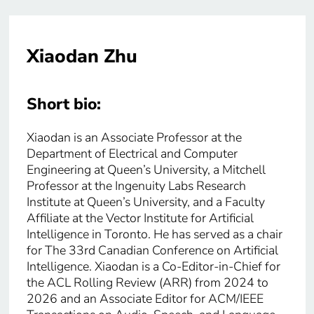
Xiaodan Zhu
Short bio:
Xiaodan is an Associate Professor at the
Department of Electrical and Computer
Engineering at Queen’s University, a Mitchell
Professor at the Ingenuity Labs Research
Institute at Queen’s University, and a Faculty
Affiliate at the Vector Institute for Artificial
Intelligence in Toronto. He has served as a chair
for The 33rd Canadian Conference on Artificial
Intelligence. Xiaodan is a Co-Editor-in-Chief for
the ACL Rolling Review (ARR) from 2024 to
2026 and an Associate Editor for ACM/IEEE