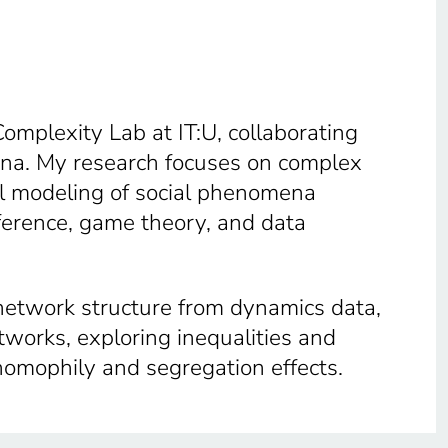
Complexity Lab at IT:U, collaborating
na. My research focuses on complex
al modeling of social phenomena
nference, game theory, and data
 network structure from dynamics data,
etworks, exploring inequalities and
homophily and segregation effects.