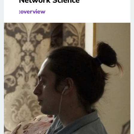
Network Science
:overview