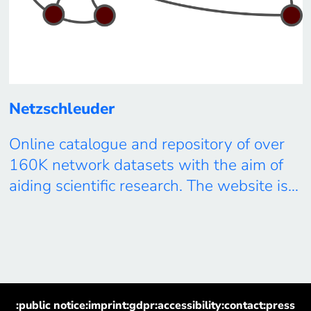
Netzschleuder
Online catalogue and repository of over
160K network datasets with the aim of
aiding scientific research. The website is
meant to be browsed both by humans
and machines alike, and can also be
accessed via a convenient JSON API, or
via the graph-tool library. The network
datasets themselves are available in
:public notice
:imprint
:gdpr
:accessibility
:contact
:press
several machine-readable formats, in