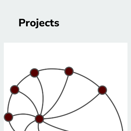
Projects