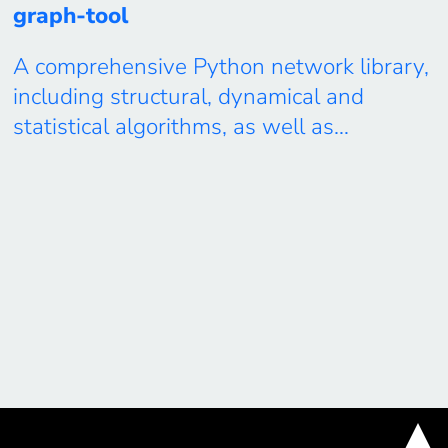
graph-tool
A comprehensive Python network library,
including structural, dynamical and
statistical algorithms, as well as
visualization. Free and Open Source,
released under the LGPLv3 license, fully
documented, with high-performance
algorithms written in C++, using template
metaprogramming and OpenMP parallelis
Available at: https://graph-
tool.skewed.de