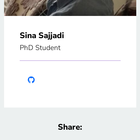
Sina Sajjadi
PhD Student
Share: