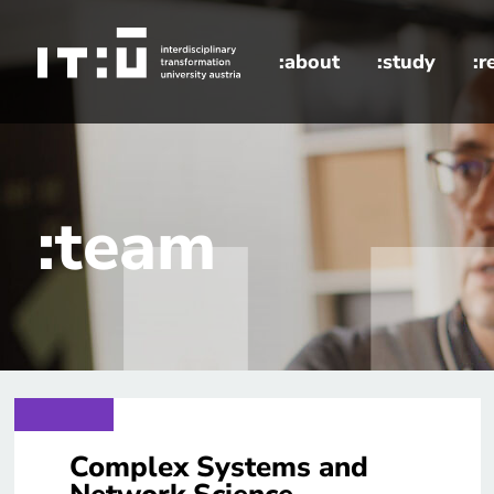
Skip to main content
:about
:study
:r
home
:team
Complex Systems and