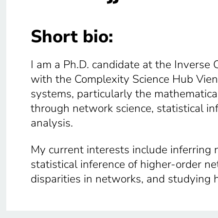
Short bio:
I am a Ph.D. candidate at the Inverse 
with the Complexity Science Hub Vien
systems, particularly the mathematic
through network science, statistical i
analysis.
My current interests include inferring
statistical inference of higher-order n
disparities in networks, and studying 