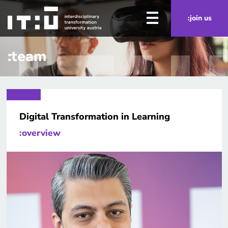
Skip to main content
:join us
:team
Digital Transformation in Learning
:overview