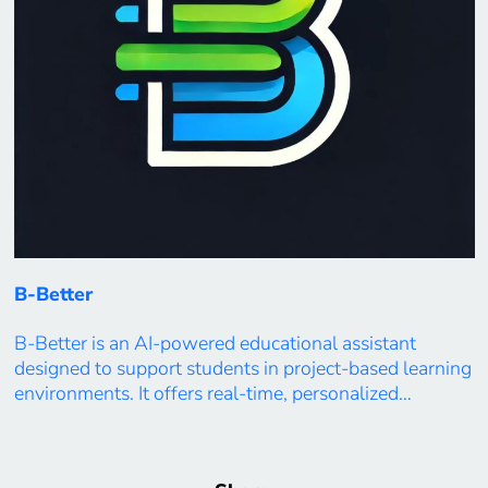
B-Better
B-Better is an AI-powered educational assistant
designed to support students in project-based learning
environments. It offers real-time, personalized
feedback, progress tracking, and adaptive guidance
based on each learner’s goals, preferences, and
performance. By integrating analytics into everyday