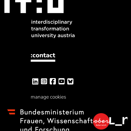
:contact
manage cookies