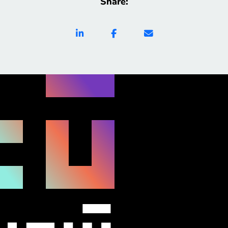
Share:
academic interactions, B-Better reduces stress,
increases self-direction, and supports deeper
engagement with learning. Built with transparency
and user-centered […]