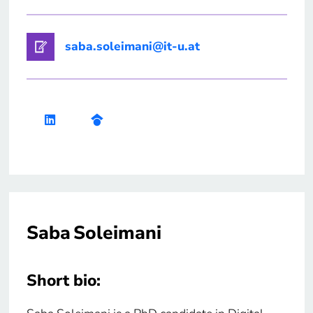
saba.soleimani@it-u.at
Saba Soleimani
Short bio: