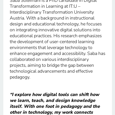
Saba Soleimani is a PhD candidate in Digital
Transformation in Learning at IT:U –
Interdisciplinary Transformation University
Austria. With a background in instructional
design and educational technology, he focuses
on integrating innovative digital solutions into
educational practices. His research emphasizes
the development of user-centered learning
environments that leverage technology to
enhance engagement and accessibility. Saba has
collaborated on various interdisciplinary
projects, aiming to bridge the gap between
technological advancements and effective
pedagogy.
“I explore how digital tools can shift how
we learn, teach, and design knowledge
itself. With one foot in pedagogy and the
other in technology, my work connects