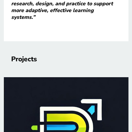
research, design, and practice to support
more adaptive, effective learning
systems.”
Projects