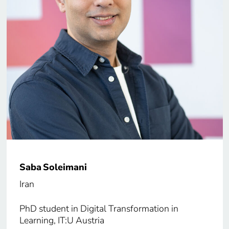
Saba Soleimani
Iran
PhD student in Digital Transformation in
Learning, IT:U Austria