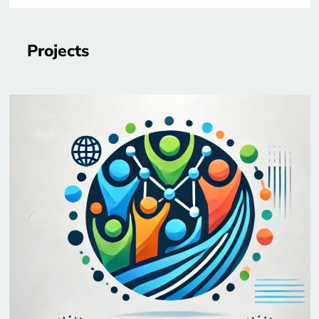
Projects