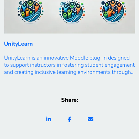
UnityLearn
UnityLearn is an innovative Moodle plug-in designed
to support instructors in fostering student engagement
and creating inclusive learning environments through
real-time learning analytics. By visualizing student
participation levels and group dynamics, UnityLearn
enables educators to gain deeper insights into
Share:
classroom interactions. The dashboard identifies areas
of low engagement, promotes collaborative learning,
and provides personalized recommendations […]