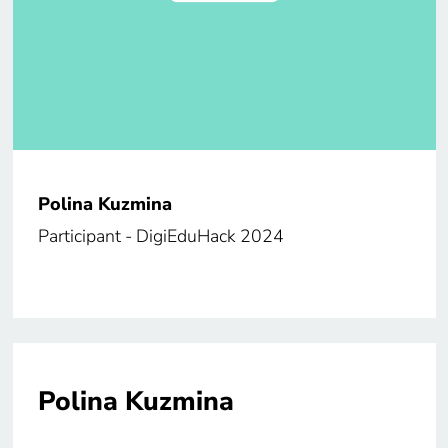
Polina Kuzmina
Participant - DigiEduHack 2024
Polina Kuzmina