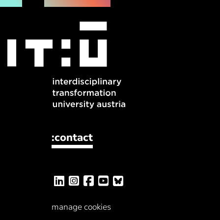
:contact
manage cookies