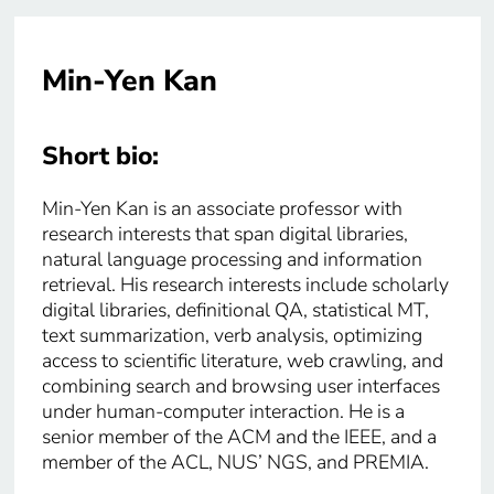
Min-Yen Kan
Short bio:
Min-Yen Kan is an associate professor with
research interests that span digital libraries,
natural language processing and information
retrieval. His research interests include scholarly
digital libraries, definitional QA, statistical MT,
text summarization, verb analysis, optimizing
access to scientific literature, web crawling, and
combining search and browsing user interfaces
under human-computer interaction. He is a
senior member of the ACM and the IEEE, and a
member of the ACL, NUS’ NGS, and PREMIA.