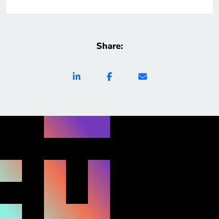
Share: