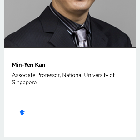
Min-Yen Kan
Associate Professor, National University of
Singapore