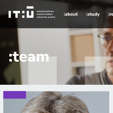
Skip to main content
:about
:study
:r
home
:team