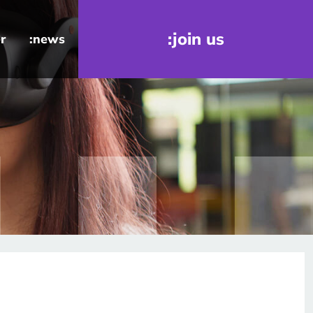
:join us
r
:news