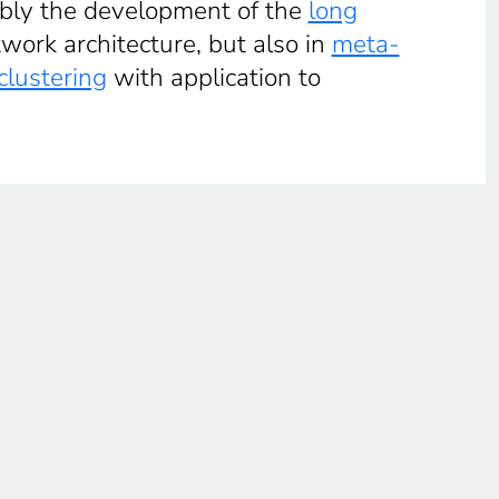
ably the development of the
long
ork architecture, but also in
meta-
clustering
with application to