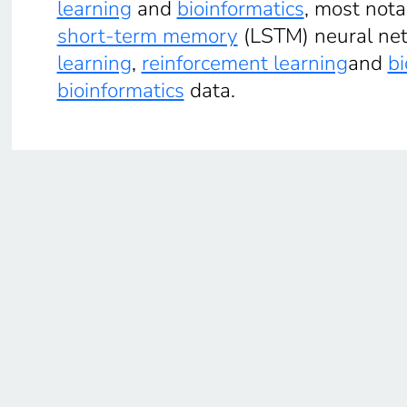
learning
and
bioinformatics
, most not
short-term memory
(LSTM) neural netw
learning
,
reinforcement learning
and
bi
bioinformatics
data.