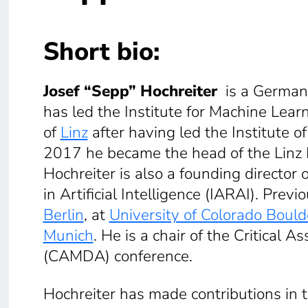
Short bio:
Josef “Sepp” Hochreiter
is a Germa
has led the Institute for Machine Lear
of
Linz
after having led the Institute o
2017 he became the head of the Linz In
Hochreiter is also a founding director
in Artificial Intelligence (IARAI). Prev
Berlin
, at
University of Colorado Bould
Munich
. He is a chair of the Critical
(CAMDA) conference.
Hochreiter has made contributions in t