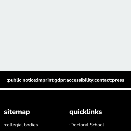
:public notice
:imprint
:gdpr
:accessibility
:contact
:press
sitemap
quicklinks
:collegial bodies
:Doctoral School