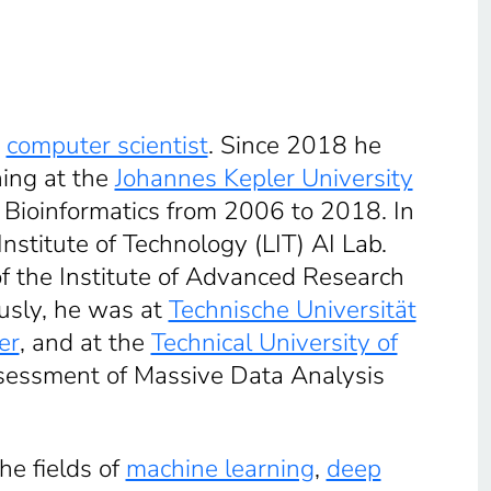
n
computer scientist
. Since 2018 he
ning at the
Johannes Kepler University
f Bioinformatics from 2006 to 2018. In
stitute of Technology (LIT) AI Lab.
 of the Institute of Advanced Research
iously, he was at
Technische Universität
er
, and at the
Technical University of
 Assessment of Massive Data Analysis
he fields of
machine learning
,
deep