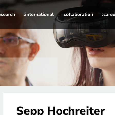
esearch
:international
:collaboration
:caree
Sepp Hochreiter