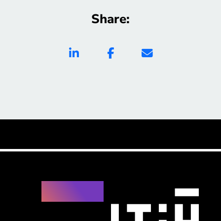
Share: