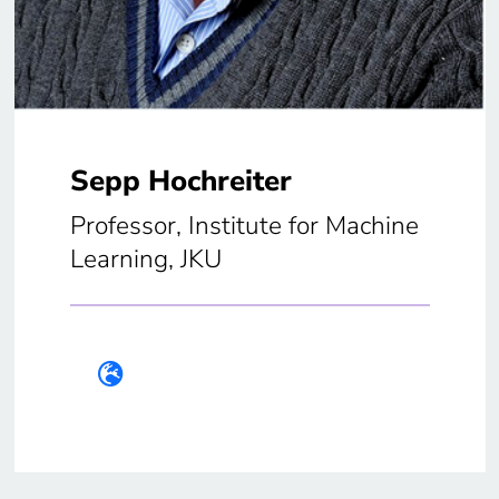
Sepp Hochreiter
Professor, Institute for Machine
Learning, JKU