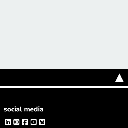
social media