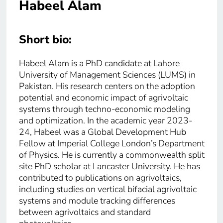
Habeel Alam
Short bio:
Habeel Alam is a PhD candidate at Lahore
University of Management Sciences (LUMS) in
Pakistan. His research centers on the adoption
potential and economic impact of agrivoltaic
systems through techno-economic modeling
and optimization. In the academic year 2023-
24, Habeel was a Global Development Hub
Fellow at Imperial College London’s Department
of Physics. He is currently a commonwealth split
site PhD scholar at Lancaster University. He has
contributed to publications on agrivoltaics,
including studies on vertical bifacial agrivoltaic
systems and module tracking differences
between agrivoltaics and standard