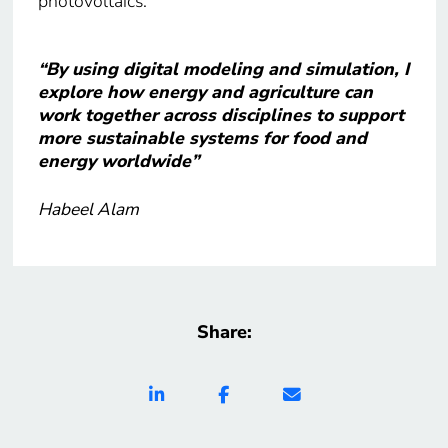
photovoltaics.
“By using digital modeling and simulation, I
explore how energy and agriculture can
work together across disciplines to support
more sustainable systems for food and
energy worldwide”
Habeel Alam
Share: