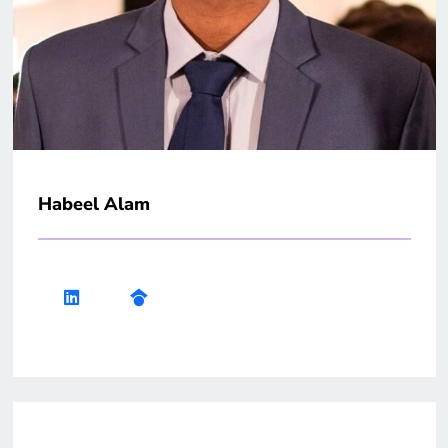
Habeel Alam