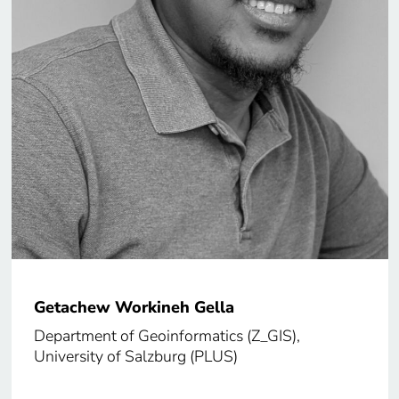
Getachew Workineh Gella
Department of Geoinformatics (Z_GIS),
University of Salzburg (PLUS)