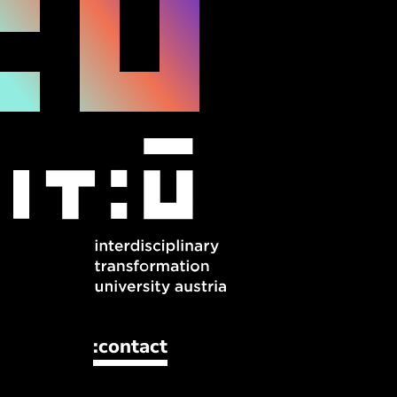
:contact