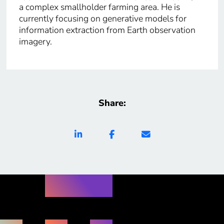
a complex smallholder farming area. He is
currently focusing on generative models for
information extraction from Earth observation
imagery.
Share: