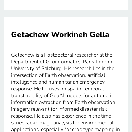
Getachew Workineh Gella
Getachew is a Postdoctoral researcher at the
Department of Geoinformatics, Paris-Lodron
University of Salzburg. His research lies in the
intersection of Earth observation, artificial
intelligence and humanitarian emergency
response. He focuses on spatio-temporal
transferability of GeoAI models for automatic
information extraction from Earth observation
imagery relevant for informed disaster risk
response. He also has experience in the time
series radar image analysis for environmental
applications, especially for crop type mapping in