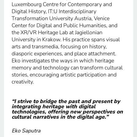
Luxembourg Centre for Contemporary and
Digital History, IT:U Interdisciplinary
Transformation University Austria, Venice
Center for Digital and Public Humanities, and
the XR/VR Heritage Lab at Jagiellonian
University in Krakow. His practice spans visual
arts and transmedia, focusing on history,
diasporic experiences, and place attachment.
Eko investigates the ways in which heritage
memory and technology can transform cultural
stories, encouraging artistic participation and
creativity.
“I strive to bridge the past and present by
integrating heritage with digital
technologies, offering new perspectives on
cultural narratives in the digital age.”
Eko Saputra