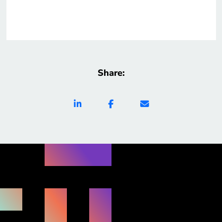
Share: