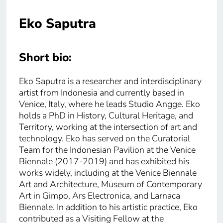
Eko Saputra
Short bio:
Eko Saputra is a researcher and interdisciplinary
artist from Indonesia and currently based in
Venice, Italy, where he leads Studio Angge. Eko
holds a PhD in History, Cultural Heritage, and
Territory, working at the intersection of art and
technology. Eko has served on the Curatorial
Team for the Indonesian Pavilion at the Venice
Biennale (2017-2019) and has exhibited his
works widely, including at the Venice Biennale
Art and Architecture, Museum of Contemporary
Art in Gimpo, Ars Electronica, and Larnaca
Biennale. In addition to his artistic practice, Eko
contributed as a Visiting Fellow at the