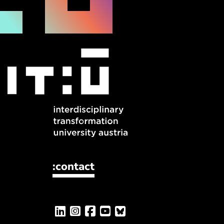
:contact