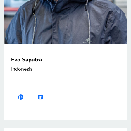
Eko Saputra
Indonesia