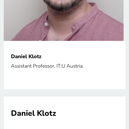
Daniel Klotz
Assistant Professor, IT:U Austria
Daniel Klotz