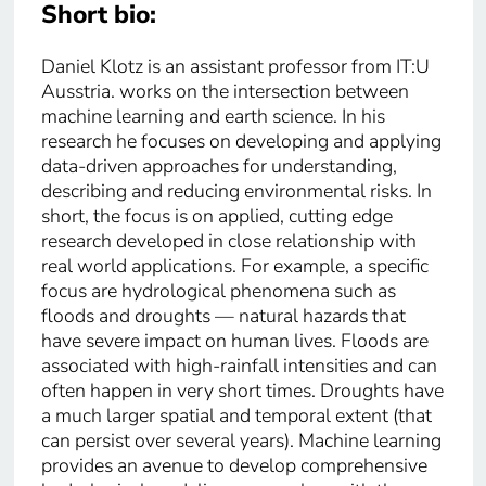
Short bio:
Daniel Klotz is an assistant professor from IT:U
Ausstria. works on the intersection between
machine learning and earth science. In his
research he focuses on developing and applying
data-driven approaches for understanding,
describing and reducing environmental risks. In
short, the focus is on applied, cutting edge
research developed in close relationship with
real world applications. For example, a specific
focus are hydrological phenomena such as
floods and droughts — natural hazards that
have severe impact on human lives. Floods are
associated with high-rainfall intensities and can
often happen in very short times. Droughts have
a much larger spatial and temporal extent (that
can persist over several years). Machine learning
provides an avenue to develop comprehensive