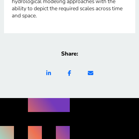
hydrological modeling approaches with the
ability to depict the required scales across time
and space.
Share: