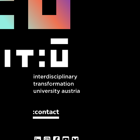
:contact