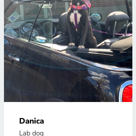
Danica
Lab dog