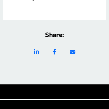
Share: