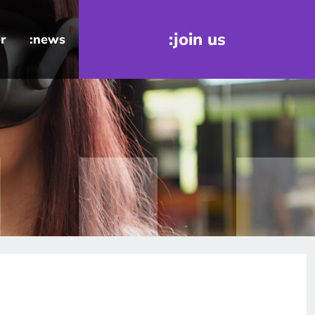
:join us
r
:news