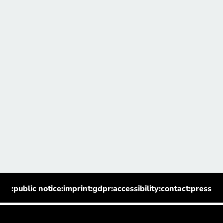
:public notice
:imprint
:gdpr
:accessibility
:contact
:press