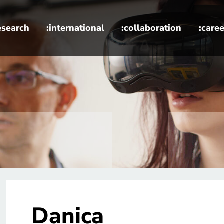
esearch
:international
:collaboration
:caree
Danica