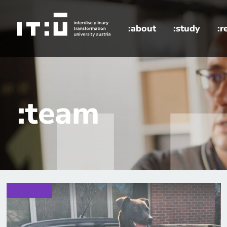
Skip to main content
:about
:study
:r
home
:team