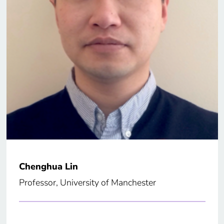
Chenghua Lin
Professor, University of Manchester