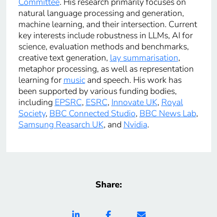
Committee
. His research primarily focuses on
natural language processing and generation,
machine learning, and their intersection. Current
key interests include robustness in LLMs, AI for
science, evaluation methods and benchmarks,
creative text generation,
lay summarisation
,
metaphor processing, as well as representation
learning for
music
and speech. His work has
been supported by various funding bodies,
including
EPSRC
,
ESRC
,
Innovate UK
,
Royal
Society
,
BBC Connected Studio
,
BBC News Lab
,
Samsung Reasarch UK
, and
Nvidia
.
Share: