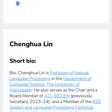
Chenghua Lin
Short bio:
Bio: Chenghua Lin is
Professor of Natural
Language Processing
in the
Department of
Computer Science
,
The University of
Manchester
. He also serves as the Chair and a
Board Member of
ACL SIGGEN
(previously
Secretary, 2023–24), and a Member of the
IEEE
Speech and Language Processing Technical