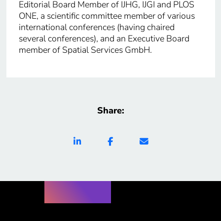
Editorial Board Member of IJHG, IJGI and PLOS
ONE, a scientific committee member of various
international conferences (having chaired
several conferences), and an Executive Board
member of Spatial Services GmbH.
Share: