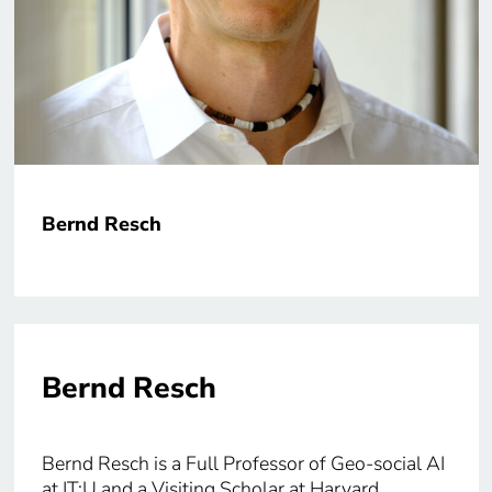
Bernd Resch
Bernd Resch
Bernd Resch is a Full Professor of Geo-social AI
at IT:U and a Visiting Scholar at Harvard