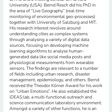
University (USA). Bernd Resch did his PhD in
the area of “Live Geography” (real-time
monitoring of environmental geo-processes)
together with University of Salzburg and MIT.
His research interest revolves around
understanding cities as complex systems
through analysing a variety of digital data
sources, focusing on developing machine
learning algorithms to analyse human-
generated data like social media posts and
physiological measurements from wearable
sensors. The findings are relevant to a number
of fields including urban research, disaster
management, epidemiology, and others. Bernd
received the Theodor Körner Award for his work
on “Urban Emotions”. He also established the
iDEAS:lab, a multi-functional outreach and
science communication laboratory environment.
Amongst a variety of other functions, he is an