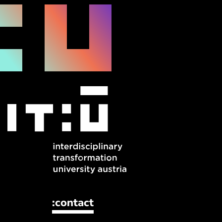
:contact