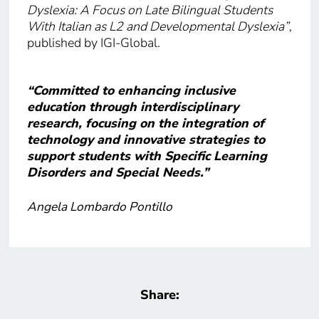
Dyslexia: A Focus on Late Bilingual Students
With Italian as L2 and Developmental Dyslexia”
,
published by IGI-Global.
“Committed to enhancing inclusive
education through interdisciplinary
research, focusing on the integration of
technology and innovative strategies to
support students with Specific Learning
Disorders and Special Needs.”
Angela Lombardo Pontillo
Share: