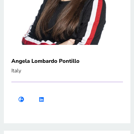
Angela Lombardo Pontillo
Italy