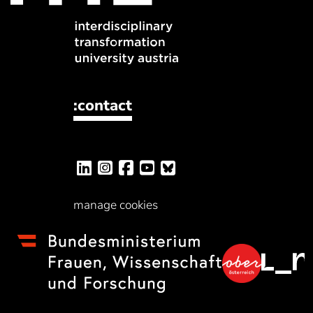
:contact
manage cookies