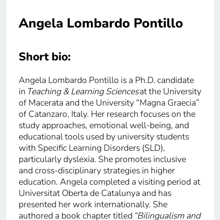
Angela Lombardo Pontillo
Short bio:
Angela Lombardo Pontillo is a Ph.D. candidate
in
Teaching & Learning Sciences
at the University
of Macerata and the University “Magna Graecia”
of Catanzaro, Italy. Her research focuses on the
study approaches, emotional well-being, and
educational tools used by university students
with Specific Learning Disorders (SLD),
particularly dyslexia. She promotes inclusive
and cross-disciplinary strategies in higher
education. Angela completed a visiting period at
Universitat Oberta de Catalunya and has
presented her work internationally. She
authored a book chapter titled
“Bilingualism and