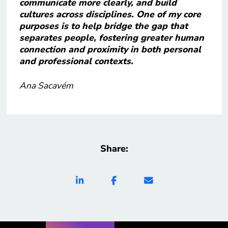
communicate more clearly, and build
cultures across disciplines. One of my core
purposes is to help bridge the gap that
separates people, fostering greater human
connection and proximity in both personal
and professional contexts.
Ana Sacavém
Share: