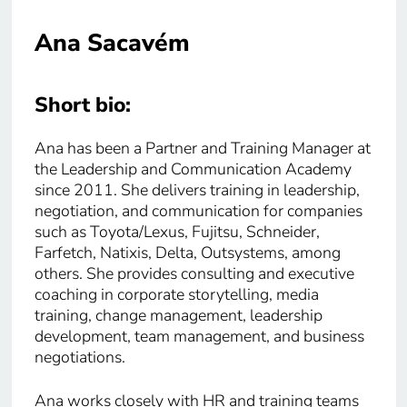
Ana Sacavém
Short bio:
Ana has been a Partner and Training Manager at
the Leadership and Communication Academy
since 2011. She delivers training in leadership,
negotiation, and communication for companies
such as Toyota/Lexus, Fujitsu, Schneider,
Farfetch, Natixis, Delta, Outsystems, among
others. She provides consulting and executive
coaching in corporate storytelling, media
training, change management, leadership
development, team management, and business
negotiations.
Ana works closely with HR and training teams