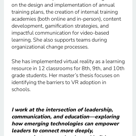
on the design and implementation of annual
training plans, the creation of internal training
academies (both online and in-person), content
development, gamification strategies, and
impactful communication for video-based
learning. She also supports teams during
organizational change processes.
She has implemented virtual reality as a learning
resource in 12 classrooms for 8th, 9th, and 10th
grade students. Her master’s thesis focuses on
identifying the barriers to VR adoption in
schools.
I work at the intersection of leadership,
communication, and education—exploring
how emerging technologies can empower
leaders to connect more deeply,