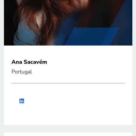
Ana Sacavém
Portugal