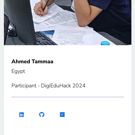
Ahmed Tammaa
Egypt
Participant - DigiEduHack 2024