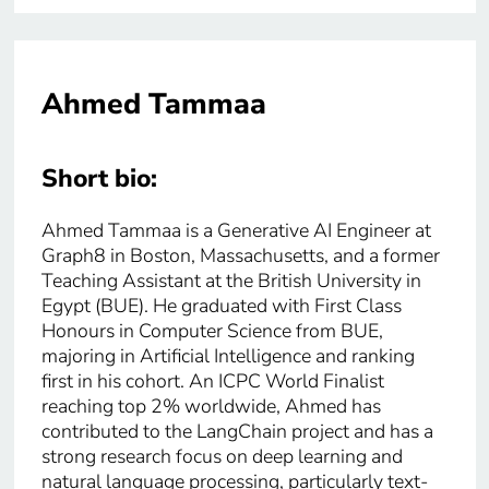
Ahmed Tammaa
Short bio:
Ahmed Tammaa is a Generative AI Engineer at
Graph8 in Boston, Massachusetts, and a former
Teaching Assistant at the British University in
Egypt (BUE). He graduated with First Class
Honours in Computer Science from BUE,
majoring in Artificial Intelligence and ranking
first in his cohort. An ICPC World Finalist
reaching top 2% worldwide, Ahmed has
contributed to the LangChain project and has a
strong research focus on deep learning and
natural language processing, particularly text-