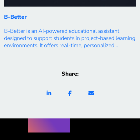
B-Better
B-Better is an AI-powered educational assistant
designed to support students in project-based learning
environments. It offers real-time, personalized
feedback, progress tracking, and adaptive guidance
based on each learner’s goals, preferences, and
performance. By integrating analytics into everyday
Share:
academic interactions, B-Better reduces stress,
increases self-direction, and supports deeper
engagement with learning. Built with transparency
and user-centered […]