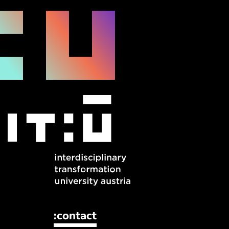
:contact