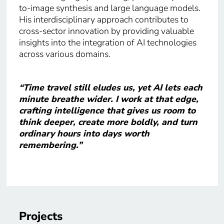
to-image synthesis and large language models.
His interdisciplinary approach contributes to
cross-sector innovation by providing valuable
insights into the integration of AI technologies
across various domains.​
“Time travel still eludes us, yet AI lets each
minute breathe wider. I work at that edge,
crafting intelligence that gives us room to
think deeper, create more boldly, and turn
ordinary hours into days worth
remembering.”
Projects