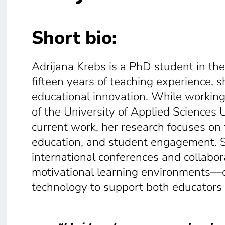
Short bio:
Adrijana Krebs is a PhD student in th
fifteen years of teaching experience, sh
educational innovation. While working
of the University of Applied Sciences 
current work, her research focuses on 
education, and student engagement. S
international conferences and collabora
motivational learning environments—
technology to support both educators