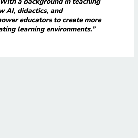
 With a background in teaching
w AI, didactics, and
ower educators to create more
ating learning environments.”