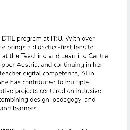
e DTiL program at IT:U. With over
e brings a didactics-first lens to
 at the Teaching and Learning Centre
Upper Austria, and continuing in her
teacher digital competence, AI in
he has contributed to multiple
tive projects centered on inclusive,
combining design, pedagogy, and
 and learners.