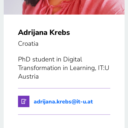
Adrijana Krebs
Croatia
PhD student in Digital
Transformation in Learning, IT:U
Austria
adrijana.krebs@it-u.at