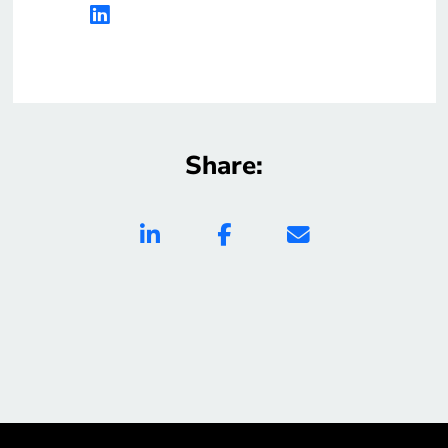
Share: