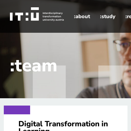
Skip to main content
:about
:study
:r
home
:team
Digital Transformation in