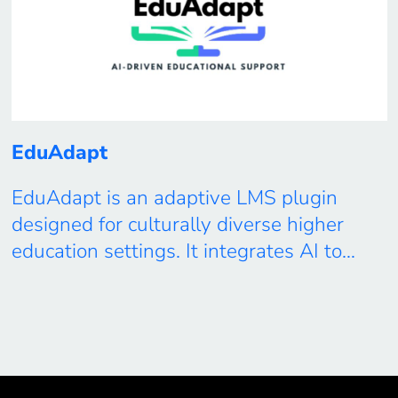
EduAdapt
EduAdapt is an adaptive LMS plugin
designed for culturally diverse higher
education settings. It integrates AI to
generate shared calendars respectful of
global time zones and holidays, enriches
asynchronous forums with LLM-driven
content adaptation, and provides real-
time insights into student engagement