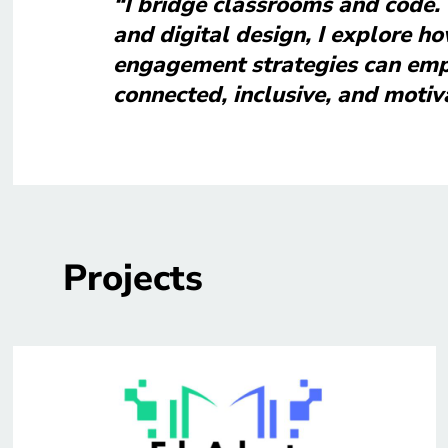
“I bridge classrooms and code.
and digital design, I explore ho
engagement strategies can emp
connected, inclusive, and motiv
Projects