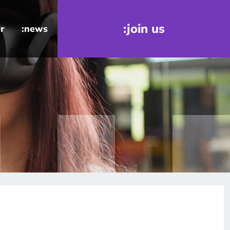
:join us
r
:news