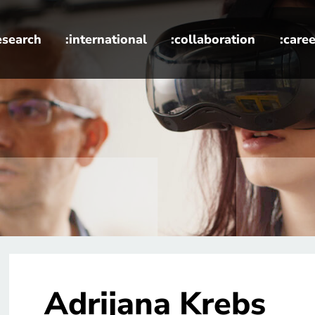
esearch
:international
:collaboration
:caree
Adrijana Krebs