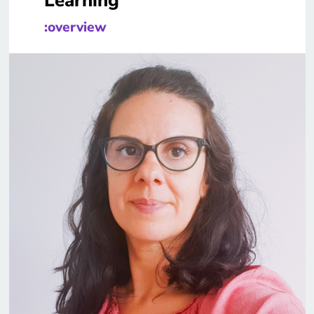
Learning
:overview