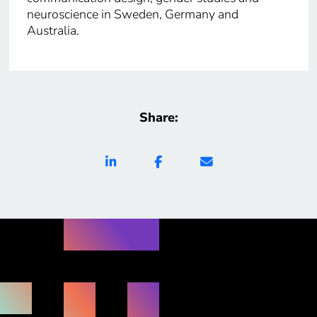
neuroscience in Sweden, Germany and
Australia.
Share: