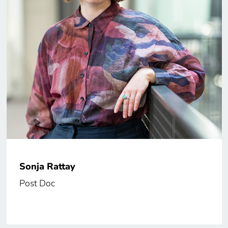
Sonja Rattay
Post Doc