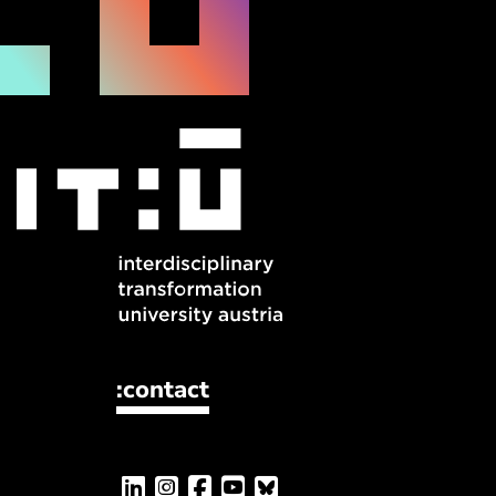
:contact