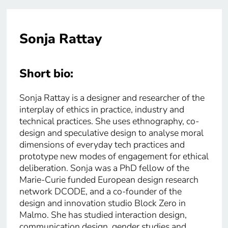
Sonja Rattay
Short bio:
Sonja Rattay is a designer and researcher of the
interplay of ethics in practice, industry and
technical practices. She uses ethnography, co-
design and speculative design to analyse moral
dimensions of everyday tech practices and
prototype new modes of engagement for ethical
deliberation. Sonja was a PhD fellow of the
Marie-Curie funded European design research
network DCODE, and a co-founder of the
design and innovation studio Block Zero in
Malmo. She has studied interaction design,
communication design, gender studies and