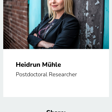
Heidrun Mühle
Postdoctoral Researcher