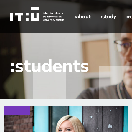
Skip to main content
:about
:study
:r
home
:students