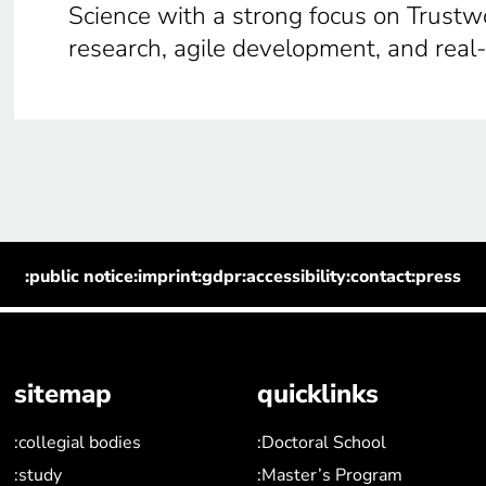
Science with a strong focus on Trustw
research, agile development, and real
:public notice
:imprint
:gdpr
:accessibility
:contact
:press
sitemap
quicklinks
:collegial bodies
:Doctoral School
:study
:Master’s Program