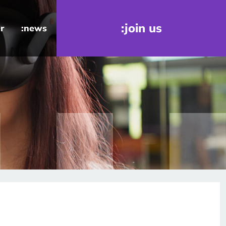
:join us
r
:news