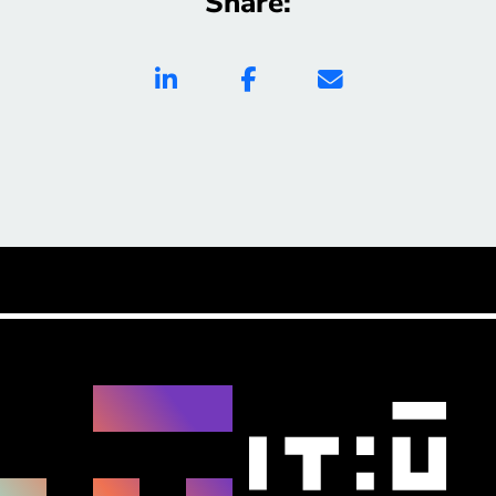
Share: