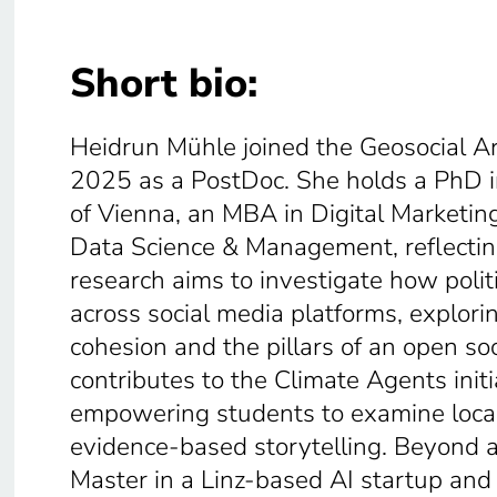
Short bio:
Heidrun Mühle joined the Geosocial Arti
2025 as a PostDoc. She holds a PhD in
of Vienna, an MBA in Digital Marketi
Data Science & Management, reflecting
research aims to investigate how politi
across social media platforms, explori
cohesion and the pillars of an open soc
contributes to the Climate Agents initi
empowering students to examine local
evidence-based storytelling. Beyond 
Master in a Linz-based AI startup and