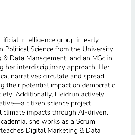
ficial Intelligence group in early
 Political Science from the University
ng & Data Management, and an MSc in
 her interdisciplinary approach. Her
cal narratives circulate and spread
ng their potential impact on democratic
iety. Additionally, Heidrun actively
ative—a citizen science project
 climate impacts through AI-driven,
academia, she works as a Scrum
 teaches Digital Marketing & Data