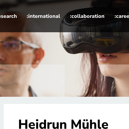
esearch
:international
:collaboration
:caree
Heidrun Mühle