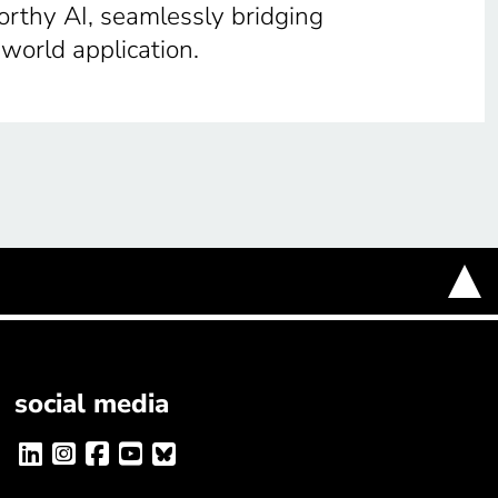
orthy AI, seamlessly bridging
-world application.
social media