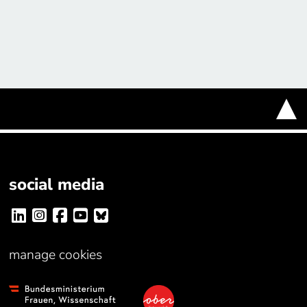
social media
manage cookies