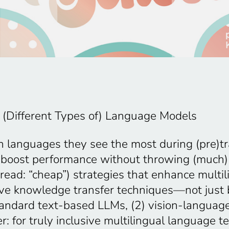
of (Different Types of) Language Models
in languages they see the most during (pre)
d boost performance without throwing (much)
an (read: “cheap”) strategies that enhance mul
ctive knowledge transfer techniques—not jus
 standard text-based LLMs, (2) vision-langua
: for truly inclusive multilingual language 