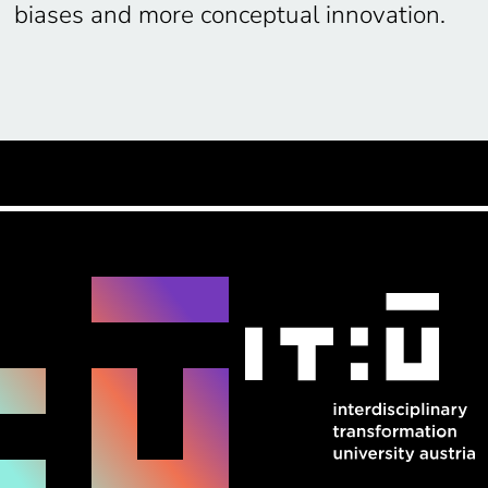
biases and more conceptual innovation.