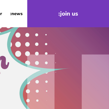
:join us
r
:news