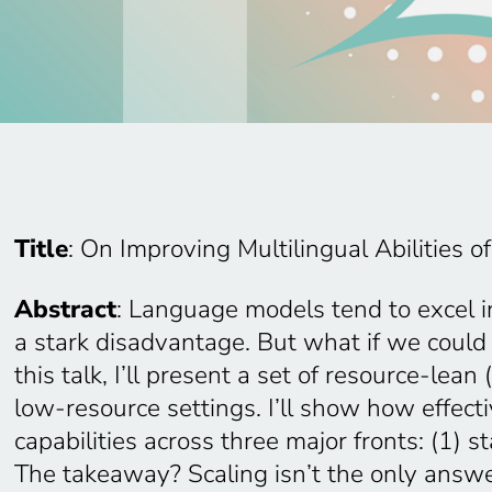
Title
: On Improving Multilingual Abilities 
Abstract
: Language models tend to excel 
a stark disadvantage. But what if we coul
this talk, I’ll present a set of resource-le
low-resource settings. I’ll show how effe
capabilities across three major fronts: (1)
The takeaway? Scaling isn’t the only answer