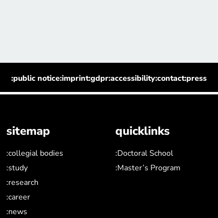
:public notice
:imprint
:gdpr
:accessibility
:contact
:press
sitemap
quicklinks
:collegial bodies
:Doctoral School
:study
:Master’s Program
:research
:career
:news