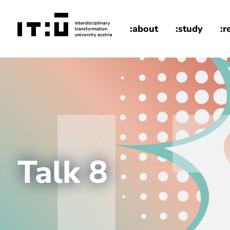
Skip to main content
:about
:study
:r
home
Talk 8