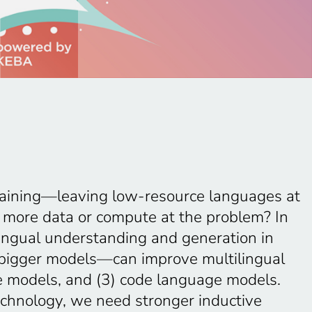
training—leaving low-resource languages at
 more data or compute at the problem? In
tilingual understanding and generation in
t bigger models—can improve multilingual
ge models, and (3) code language models.
technology, we need stronger inductive