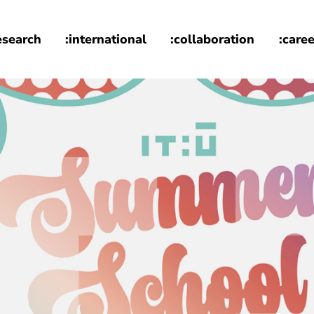
esearch
:international
:collaboration
:caree