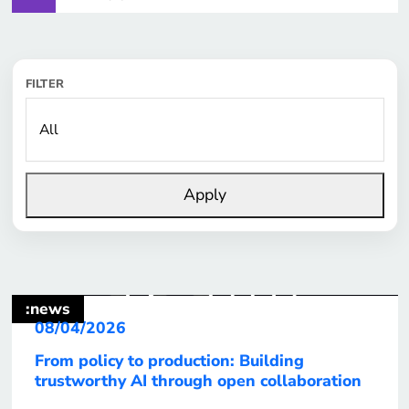
FILTER
Apply
:news
08/04/2026
From policy to production: Building
trustworthy AI through open collaboration