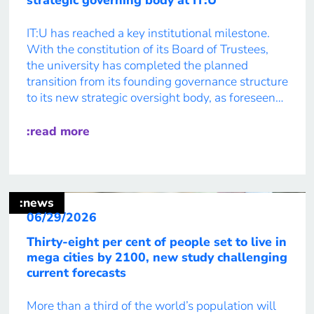
IT:U has reached a key institutional milestone.
With the constitution of its Board of Trustees,
the university has completed the planned
transition from its founding governance structure
to its new strategic oversight body, as foreseen
by the IT:U Law. As of 1 July 2026, the
university’s Board of Trustees has officially
:read more
assumed its role as […]
:news
06/29/2026
Thirty-eight per cent of people set to live in
mega cities by 2100, new study challenging
current forecasts
More than a third of the world’s population will