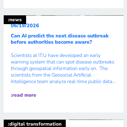
:news
06/19/2026
Can AI predict the next disease outbreak
before authorities become aware?
Scientists at IT:U have developed an early
warning system that can spot disease outbreaks
through geospatial information early on. The
scientists from the Geosocial Artificial
Intelligence team analyze real-time public data
from social media, such as from people posting
about their symptoms when they feel sick or are
:read more
stuck in bed. Based on this information, […]
:digital transformation