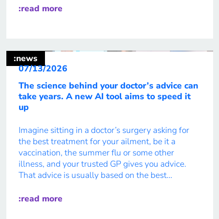
enable them to collaborate, communicate, adapt,
:read more
and lead in complex environments. 39 percent of
workplace skills […]
:news
07/13/2026
The science behind your doctor’s advice can
take years. A new AI tool aims to speed it
up
Imagine sitting in a doctor’s surgery asking for
the best treatment for your ailment, be it a
vaccination, the summer flu or some other
illness, and your trusted GP gives you advice.
That advice is usually based on the best
available evidence. But behind the advice is a
process that can take scientists years to […]
:read more