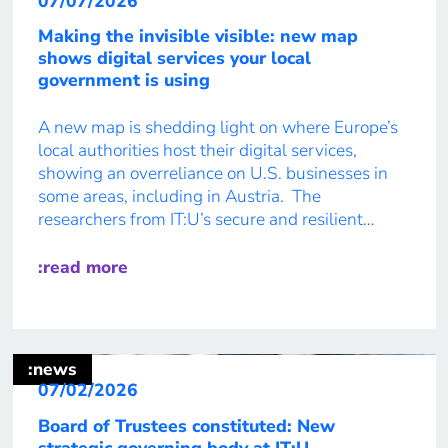
07/07/2026
Making the invisible visible: new map
shows digital services your local
government is using
A new map is shedding light on where Europe’s
local authorities host their digital services,
showing an overreliance on U.S. businesses in
some areas, including in Austria. The
researchers from IT:U’s secure and resilient
infrastructure team made a mostly hidden part
of local infrastructure visible on the map the
:read more
public now has access to. “It […]
:news
07/02/2026
Board of Trustees constituted: New
strategic governing body at IT:U