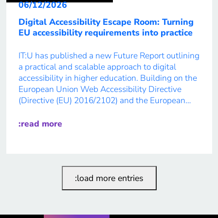
06/12/2026
Digital Accessibility Escape Room: Turning
EU accessibility requirements into practice
IT:U has published a new Future Report outlining
a practical and scalable approach to digital
accessibility in higher education. Building on the
European Union Web Accessibility Directive
(Directive (EU) 2016/2102) and the European
Accessibility Act, the report introduces the
“Digital Accessibility Escape Room” – an
:read more
immersive, role-based learning format designed
to guide participants from awareness […]
:load more entries