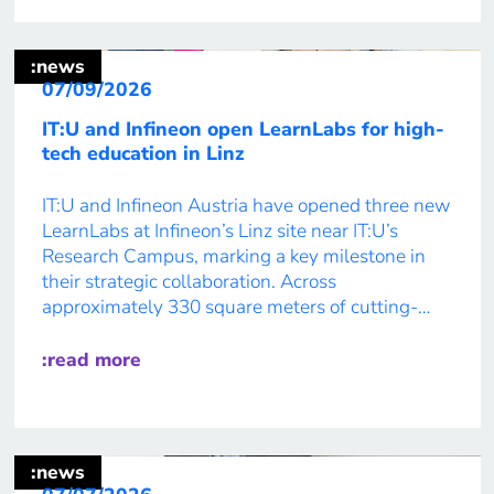
:news
07/09/2026
IT:U and Infineon open LearnLabs for high-
tech education in Linz
IT:U and Infineon Austria have opened three new
LearnLabs at Infineon’s Linz site near IT:U’s
Research Campus, marking a key milestone in
their strategic collaboration. Across
approximately 330 square meters of cutting-
edge learning and laboratory space, IT:U
Master’s students will develop real-world
:read more
solutions in international, interdisciplinary
teams. Prototype-driven learning across
disciplines Project-based learning and
interdisciplinary […]
:news