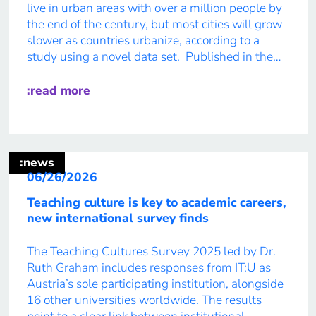
live in urban areas with over a million people by
the end of the century, but most cities will grow
slower as countries urbanize, according to a
study using a novel data set. Published in the
journal ‘Proceedings of the National Academy of
Sciences’, or PNAS, researchers from IT:U’s […]
:read more
:news
06/26/2026
Teaching culture is key to academic careers,
new international survey finds
The Teaching Cultures Survey 2025 led by Dr.
Ruth Graham includes responses from IT:U as
Austria’s sole participating institution, alongside
16 other universities worldwide. The results