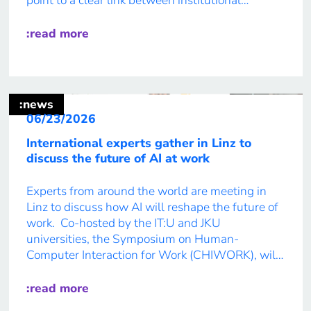
point to a clear link between institutional
priorities and academic career prospects. IT:U’s
newest Future Report analyses the survey
:read more
findings, highlighting their implications for the
future of academic careers […]
:news
06/23/2026
International experts gather in Linz to
discuss the future of AI at work
Experts from around the world are meeting in
Linz to discuss how AI will reshape the future of
work. Co-hosted by the IT:U and JKU
universities, the Symposium on Human-
Computer Interaction for Work (CHIWORK), will
bring together worldwide experts to tackle one
of the most pressing issues of our time: how AI
:read more
could change work […]