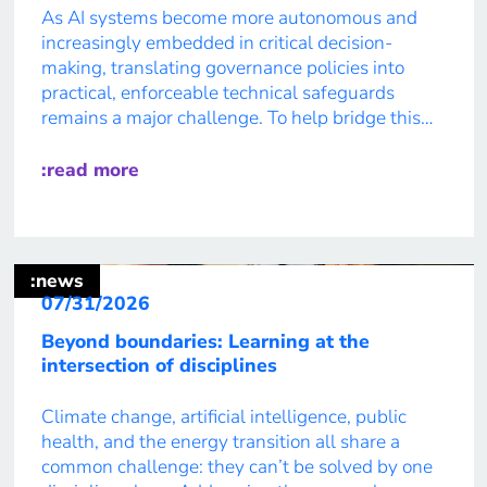
As AI systems become more autonomous and
increasingly embedded in critical decision-
making, translating governance policies into
practical, enforceable technical safeguards
remains a major challenge. To help bridge this
gap, Red Hat has launched the open source
community project asago (AI Safety And
:read more
Governance Orchestration) together with a
coalition of partners. An open framework for AI
[…]
:news
07/31/2026
Beyond boundaries: Learning at the
intersection of disciplines
Climate change, artificial intelligence, public
health, and the energy transition all share a
common challenge: they can’t be solved by one