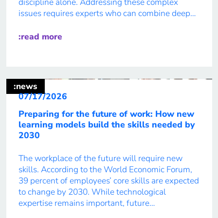
discipline alone. Addressing these complex
issues requires experts who can combine deep
knowledge from different fields, communicate
across boundaries, and develop solutions
:read more
together. In its eights Future Report, IT:U
explores how higher education can […]
:news
07/17/2026
Preparing for the future of work: How new
learning models build the skills needed by
2030
The workplace of the future will require new
skills. According to the World Economic Forum,
39 percent of employees’ core skills are expected
to change by 2030. While technological
expertise remains important, future
professionals will increasingly need skills that