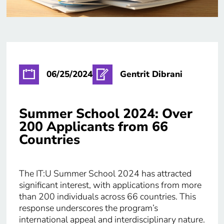
06/25/2024
Gentrit Dibrani
Summer School 2024: Over
200 Applicants from 66
Countries
The IT:U Summer School 2024 has attracted
significant interest, with applications from more
than 200 individuals across 66 countries. This
response underscores the program’s
international appeal and interdisciplinary nature.