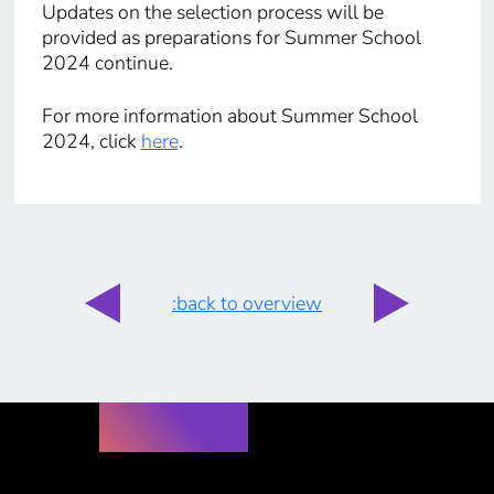
Updates on the selection process will be
provided as preparations for Summer School
2024 continue.
For more information about Summer School
2024, click
here
.
:back to overview