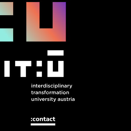
:contact