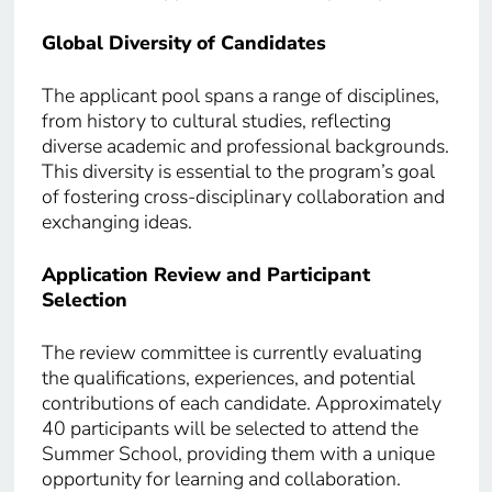
Global Diversity of Candidates
The applicant pool spans a range of disciplines,
from history to cultural studies, reflecting
diverse academic and professional backgrounds.
This diversity is essential to the program’s goal
of fostering cross-disciplinary collaboration and
exchanging ideas.
Application Review and Participant
Selection
The review committee is currently evaluating
the qualifications, experiences, and potential
contributions of each candidate. Approximately
40 participants will be selected to attend the
Summer School, providing them with a unique
opportunity for learning and collaboration.