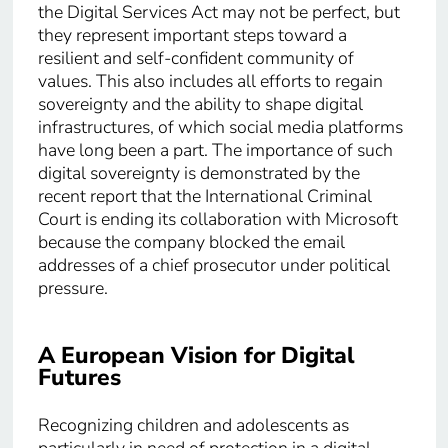
the Digital Services Act may not be perfect, but
they represent important steps toward a
resilient and self-confident community of
values. This also includes all efforts to regain
sovereignty and the ability to shape digital
infrastructures, of which social media platforms
have long been a part. The importance of such
digital sovereignty is demonstrated by the
recent report that the International Criminal
Court is ending its collaboration with Microsoft
because the company blocked the email
addresses of a chief prosecutor under political
pressure.
A European Vision for Digital
Futures
Recognizing children and adolescents as
particularly in need of protection in a digital