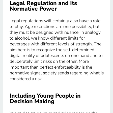
Legal Regulation and Its
Normative Power
Legal regulations will certainly also have a role
to play. Age restrictions are one possibility, but
they must be designed with nuance. In analogy
to alcohol, we know different limits for
beverages with different levels of strength. The
aim here is to recognize the self-determined
digital reality of adolescents on one hand and to
deliberately limit risks on the other. More
important than perfect enforceability is the
normative signal society sends regarding what is
considered a risk.
Including Young People in
Decision Making