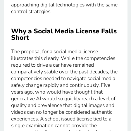
approaching digital technologies with the same
control strategies.
Why a Social Media License Falls
Short
The proposal for a social media license
illustrates this clearly. While the competencies
required to drive a car have remained
comparatively stable over the past decades, the
competencies needed to navigate social media
safely change rapidly and continuously. Five
years ago, who would have thought that
generative AI would so quickly reach a level of
quality and prevalence that digital images and
videos can no longer be considered authentic
experiences. A school issued license tied to a
single examination cannot provide the