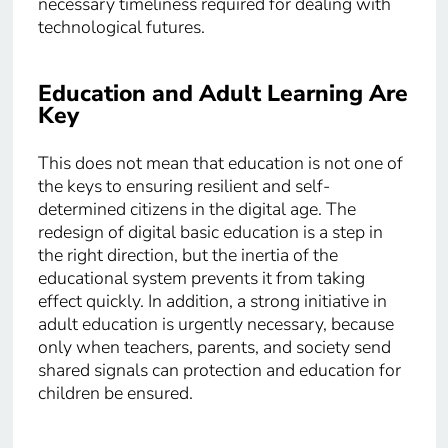
necessary timeliness required for dealing with
technological futures.
Education and Adult Learning Are
Key
This does not mean that education is not one of
the keys to ensuring resilient and self-
determined citizens in the digital age. The
redesign of digital basic education is a step in
the right direction, but the inertia of the
educational system prevents it from taking
effect quickly. In addition, a strong initiative in
adult education is urgently necessary, because
only when teachers, parents, and society send
shared signals can protection and education for
children be ensured.