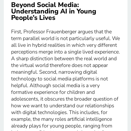
Beyond Social Media:
Understanding AI in Young
People’s Lives
First, Professor Frauenberger argues that the
term parallel world is not particularly useful. We
all live in hybrid realities in which very different
perceptions merge into a single lived experience.
A sharp distinction between the real world and
the virtual world therefore does not appear
meaningful. Second, narrowing digital
technology to social media platforms is not
helpful. Although social media is a very
formative experience for children and
adolescents, it obscures the broader question of
how we want to understand our relationships
with digital technologies. This includes, for
example, the many roles artificial intelligence
already plays for young people, ranging from