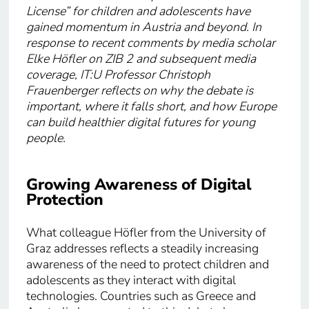
License” for children and adolescents have
gained momentum in Austria and beyond. In
response to recent comments by media scholar
Elke Höfler on ZIB 2 and subsequent media
coverage, IT:U Professor Christoph
Frauenberger reflects on why the debate is
important, where it falls short, and how Europe
can build healthier digital futures for young
people.
Growing Awareness of Digital
Protection
What colleague Höfler from the University of
Graz addresses reflects a steadily increasing
awareness of the need to protect children and
adolescents as they interact with digital
technologies. Countries such as Greece and