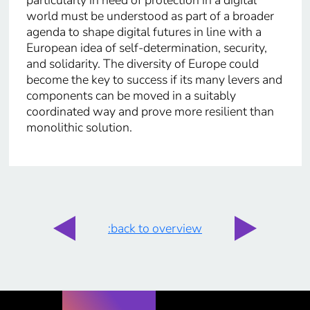
world must be understood as part of a broader
agenda to shape digital futures in line with a
European idea of self-determination, security,
and solidarity. The diversity of Europe could
become the key to success if its many levers and
components can be moved in a suitably
coordinated way and prove more resilient than
monolithic solution.
:back to overview