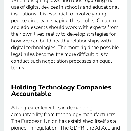
When designing laws and rules regarding the
use of digital devices in schools and educational
institutions, it is essential to involve young
people directly in shaping these rules. Children
and adolescents should work with experts from
their own lived reality to develop strategies for
how we can build healthy relationships with
digital technologies. The more rigid the possible
legal rules become, the more difficult it is to
conduct such negotiation processes on equal
terms.
Holding Technology Companies
Accountable
A far greater lever lies in demanding
accountability from technology manufacturers.
The European Union has established itself as a
pioneer in regulation. The GDPR, the AI Act, and