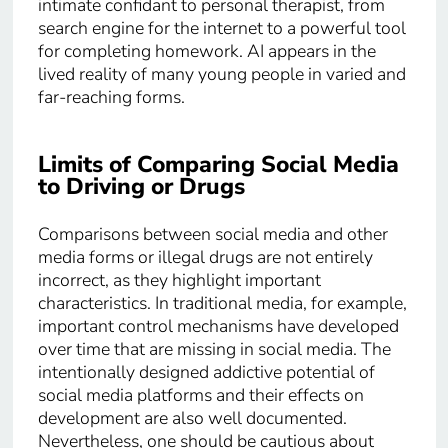
intimate confidant to personal therapist, from
search engine for the internet to a powerful tool
for completing homework. AI appears in the
lived reality of many young people in varied and
far-reaching forms.
Limits of Comparing Social Media
to Driving or Drugs
Comparisons between social media and other
media forms or illegal drugs are not entirely
incorrect, as they highlight important
characteristics. In traditional media, for example,
important control mechanisms have developed
over time that are missing in social media. The
intentionally designed addictive potential of
social media platforms and their effects on
development are also well documented.
Nevertheless, one should be cautious about