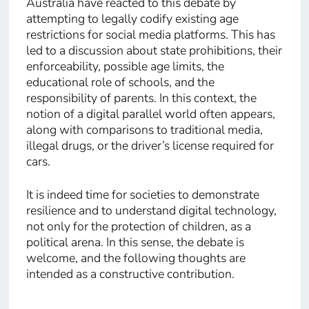
Australia have reacted to this debate by
attempting to legally codify existing age
restrictions for social media platforms. This has
led to a discussion about state prohibitions, their
enforceability, possible age limits, the
educational role of schools, and the
responsibility of parents. In this context, the
notion of a digital parallel world often appears,
along with comparisons to traditional media,
illegal drugs, or the driver’s license required for
cars.
It is indeed time for societies to demonstrate
resilience and to understand digital technology,
not only for the protection of children, as a
political arena. In this sense, the debate is
welcome, and the following thoughts are
intended as a constructive contribution.