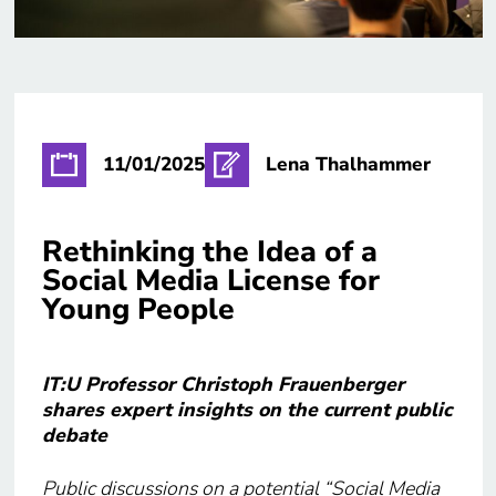
11/01/2025
Lena Thalhammer
Rethinking the Idea of a
Social Media License for
Young People
IT:U Professor Christoph Frauenberger
shares expert insights on the current public
debate
Public discussions on a potential “Social Media