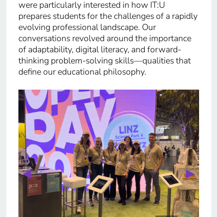
were particularly interested in how IT:U
prepares students for the challenges of a rapidly
evolving professional landscape. Our
conversations revolved around the importance
of adaptability, digital literacy, and forward-
thinking problem-solving skills—qualities that
define our educational philosophy.