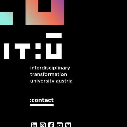
:contact