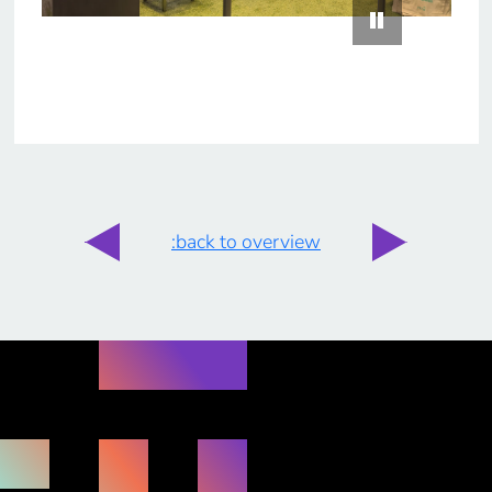
:back to overview