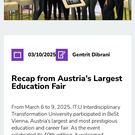
03/10/2025
Gentrit Dibrani
Recap from Austria’s Largest
Education Fair
From March 6 to 9, 2025, IT:U Interdisciplinary
Transformation University participated in BeSt
Vienna, Austria’s largest and most prestigious
education and career fair. As the event
celebrated its 40th edition, it welcomed