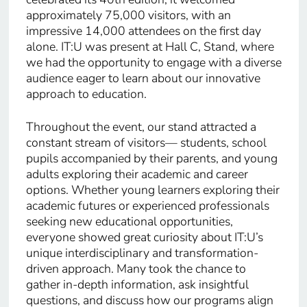
approximately 75,000 visitors, with an
impressive 14,000 attendees on the first day
alone. IT:U was present at Hall C, Stand, where
we had the opportunity to engage with a diverse
audience eager to learn about our innovative
approach to education.
Throughout the event, our stand attracted a
constant stream of visitors— students, school
pupils accompanied by their parents, and young
adults exploring their academic and career
options. Whether young learners exploring their
academic futures or experienced professionals
seeking new educational opportunities,
everyone showed great curiosity about IT:U’s
unique interdisciplinary and transformation-
driven approach. Many took the chance to
gather in-depth information, ask insightful
questions, and discuss how our programs align