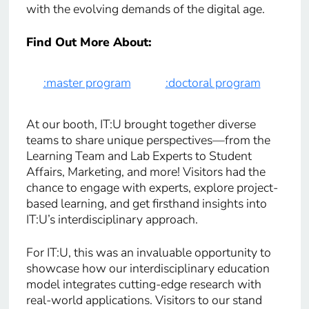
with the evolving demands of the digital age.
Find Out More About:
:master program
:doctoral program
At our booth, IT:U brought together diverse
teams to share unique perspectives—from the
Learning Team and Lab Experts to Student
Affairs, Marketing, and more! Visitors had the
chance to engage with experts, explore project-
based learning, and get firsthand insights into
IT:U’s interdisciplinary approach.
For IT:U, this was an invaluable opportunity to
showcase how our interdisciplinary education
model integrates cutting-edge research with
real-world applications. Visitors to our stand