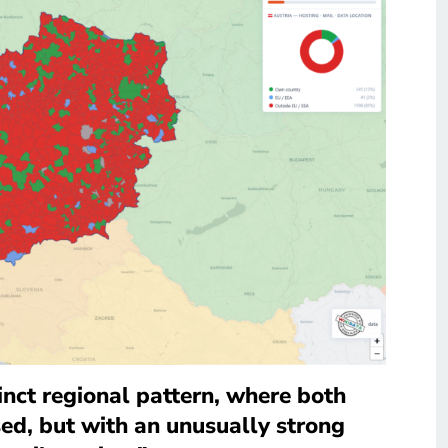
inct regional pattern, where both
sed, but with an unusually strong