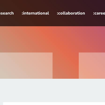
esearch
:international
:collaboration
:caree