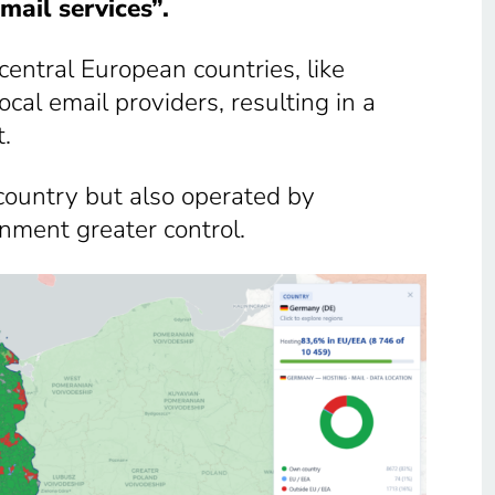
mail services”.
 central European countries, like
al email providers, resulting in a
t.
-country but also operated by
nment greater control.