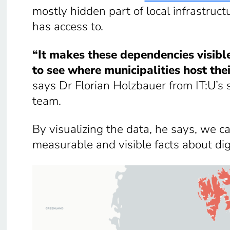
mostly hidden part of local infrastruct
has access to.
“It makes these dependencies visible 
to see where municipalities host the
says Dr Florian Holzbauer from IT:U’s s
team.
By visualizing the data,
he says, we ca
measurable and visible facts about digi