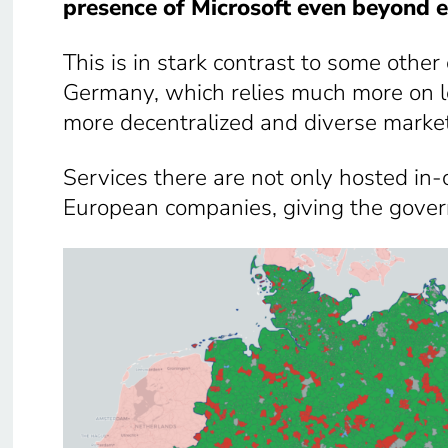
presence of Microsoft even beyond e
This is in stark contrast to some other
Germany, which relies much more on loc
more decentralized and diverse marke
Services there are not only hosted in
European companies, giving the gover