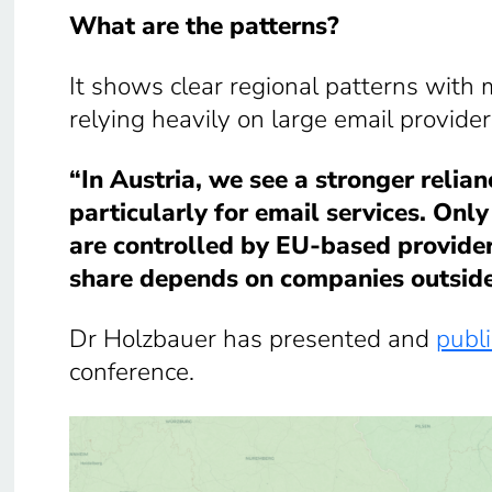
What are the patterns?
It shows clear regional patterns with
relying heavily on large email provider
“In Austria, we see a stronger relian
particularly for email services. Onl
are controlled by EU-based providers
share depends on companies outsid
Dr Holzbauer has presented and
publi
conference.