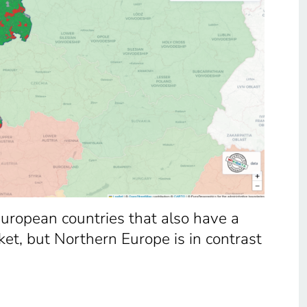
 European countries that also have a
et, but Northern Europe is in contrast