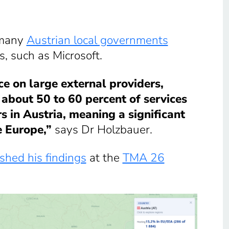
 many
Austrian local governments
s, such as Microsoft.
ce on large external providers,
y about 50 to 60 percent of services
 in Austria, meaning a significant
e Europe,”
says Dr Holzbauer.
shed his findings
at the
TMA 26