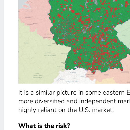
It is a similar picture in some eastern
more diversified and independent mark
highly reliant on the U.S. market.
What is the risk?