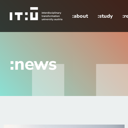
Skip to main content
:about
:study
:r
home
news
:news