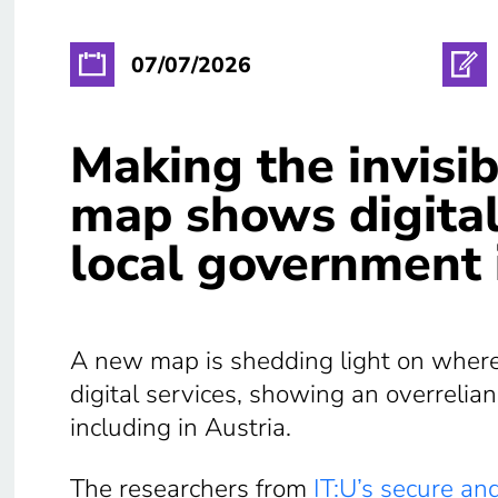
07/07/2026
Making the invisib
map shows digital
local government 
A new map is shedding light on where E
digital services, showing an overrelia
including in Austria.
The researchers from
IT:U’s secure and