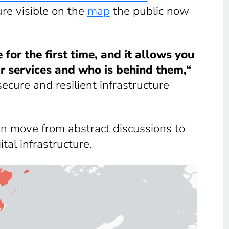
ure visible on the
map
the public now
for the first time, and it allows you
ir services and who is behind them,“
ecure and resilient infrastructure
n move from abstract discussions to
tal infrastructure.