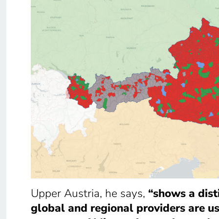
Upper Austria, he says,
“shows a dist
global and regional providers are u