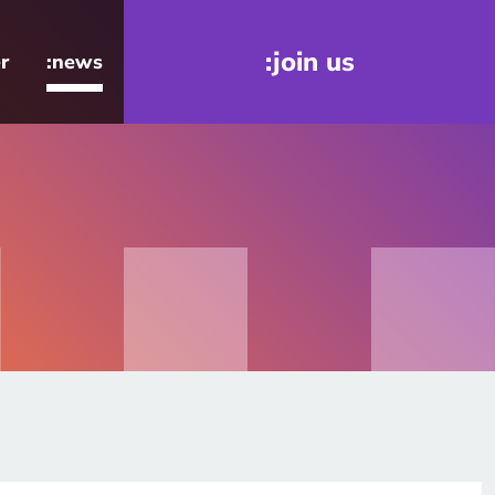
:join us
r
:news