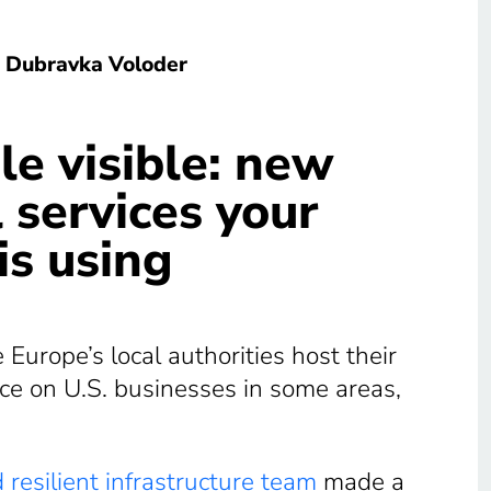
Dubravka Voloder
le visible: new
 services your
is using
urope’s local authorities host their
nce on U.S. businesses in some areas,
 resilient infrastructure team
made a