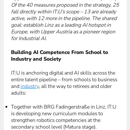
Of the 40 measures proposed in the strategy, 25
fall directly within IT:U’s scope – 13 are already
active, with 12 more in the pipeline. The shared
goal: establish Linz as a leading AI hotspot in
Europe, with Upper Austria as a pioneer region
for Industrial AI.
Building AI Competence From School to
Industry and Society
IT:U is anchoring digital and AI skills across the
entire talent pipeline – from schools to business
and
industry
, all the way to retirees and older
adults:
Together with BRG Fadingerstraße in Linz, IT:U
is developing new curriculum modules to
strengthen robotics competencies at the
secondary school level (Matura stage).