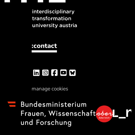
:contact
manage cookies