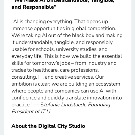
“We Make AI Understandable, Tangible,
and Responsible”
“AI is changing everything. That opens up
immense opportunities in global competition.
We’re taking AI out of the black box and making
it understandable, tangible, and responsibly
usable for schools, university studies, and
everyday life. This is how we build the essential
skills for tomorrow’s jobs – from industry and
trades to healthcare, care professions,
consulting, IT, and creative services. Our
ambition is clear: we are building an ecosystem
where people and companies can use AI with
confidence and quickly translate innovation into
practice.”
—
S
tefanie Lindstaedt, Founding
President of IT:U
About the Digital City Studio