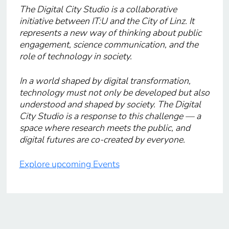
The Digital City Studio is a collaborative
initiative between IT:U and the City of Linz. It
represents a new way of thinking about public
engagement, science communication, and the
role of technology in society.
In a world shaped by digital transformation,
technology must not only be developed but also
understood and shaped by society. The Digital
City Studio is a response to this challenge — a
space where research meets the public, and
digital futures are co-created by everyone.
Explore upcoming Events