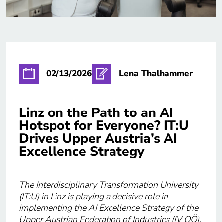
02/13/2026
Lena Thalhammer
Linz on the Path to an AI
Hotspot for Everyone? IT:U
Drives Upper Austria’s AI
Excellence Strategy
The Interdisciplinary Transformation University
(IT:U) in Linz is playing a decisive role in
implementing the AI Excellence Strategy of the
Upper Austrian Federation of Industries (IV OÖ).