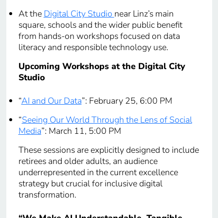
At the
Digital City Studio
near Linz’s main
square, schools and the wider public benefit
from hands-on workshops focused on data
literacy and responsible technology use.
Upcoming Workshops at the Digital City
Studio
“
AI and Our Data
”: February 25, 6:00 PM
“
Seeing Our World Through the Lens of Social
Media
”: March 11, 5:00 PM
These sessions are explicitly designed to include
retirees and older adults, an audience
underrepresented in the current excellence
strategy but crucial for inclusive digital
transformation.