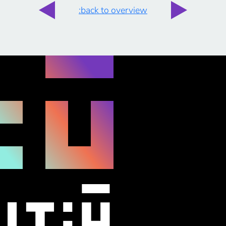
:back to overview