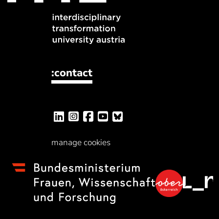
:contact
manage cookies