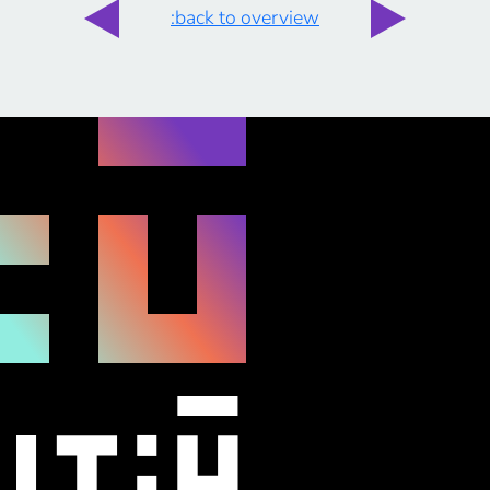
:back to overview