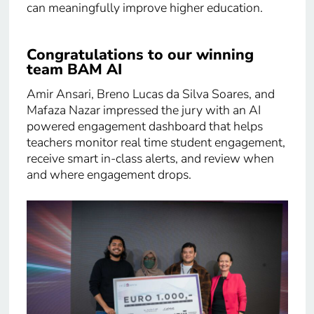
can meaningfully improve higher education.
Congratulations to our winning
team BAM AI
Amir Ansari, Breno Lucas da Silva Soares, and
Mafaza Nazar impressed the jury with an AI
powered engagement dashboard that helps
teachers monitor real time student engagement,
receive smart in-class alerts, and review when
and where engagement drops.