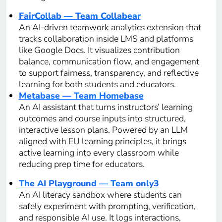
FairCollab — Team Collabear
An AI-driven teamwork analytics extension that
tracks collaboration inside LMS and platforms
like Google Docs. It visualizes contribution
balance, communication flow, and engagement
to support fairness, transparency, and reflective
learning for both students and educators.
Metabase — Team Homebase
An AI assistant that turns instructors’ learning
outcomes and course inputs into structured,
interactive lesson plans. Powered by an LLM
aligned with EU learning principles, it brings
active learning into every classroom while
reducing prep time for educators.
The AI Playground — Team only3
An AI literacy sandbox where students can
safely experiment with prompting, verification,
and responsible AI use. It logs interactions,