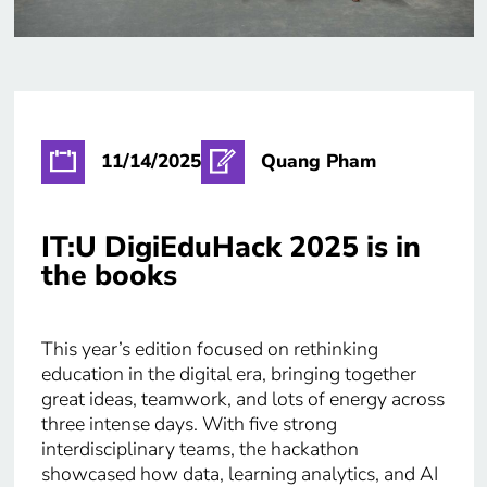
11/14/2025
Quang Pham
IT:U DigiEduHack 2025 is in
the books
This year’s edition focused on rethinking
education in the digital era, bringing together
great ideas, teamwork, and lots of energy across
three intense days. With five strong
interdisciplinary teams, the hackathon
showcased how data, learning analytics, and AI