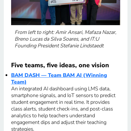
From left to right: Amir Ansari, Mafaza Nazar,
Breno Lucas da Silva Soares, and IT:U
Founding President Stefanie Lindstaedt
Five teams, five ideas, one vision
BAM DASH — Team BAM AI (Winning
Team
)
An integrated AI dashboard using LMS data,
smartphone signals, and IoT sensors to predict
student engagement in real time. It provides
class alerts, student check-ins, and post-class
analytics to help teachers understand
engagement dips and adjust their teaching
strategies.