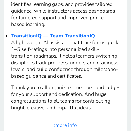
identifies learning gaps, and provides tailored
guidance, while instructors access dashboards
for targeted support and improved project-
based learning.
TransitionIQ — Team TransitionIQ
A lightweight AI assistant that transforms quick
1–5 self-ratings into personalized skill-
transition roadmaps. It helps learners switching
disciplines track progress, understand readiness
levels, and build confidence through milestone-
based guidance and certificates.
Thank you to all organizers, mentors, and judges
for your support and dedication. And huge
congratulations to all teams for contributing
bright, creative, and impactful ideas.
:more info