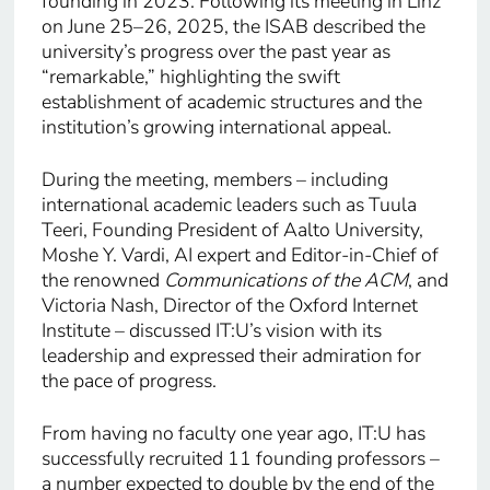
founding in 2023. Following its meeting in Linz
on June 25–26, 2025, the ISAB described the
university’s progress over the past year as
“remarkable,” highlighting the swift
establishment of academic structures and the
institution’s growing international appeal.
During the meeting, members – including
international academic leaders such as Tuula
Teeri, Founding President of Aalto University,
Moshe Y. Vardi, AI expert and Editor-in-Chief of
the renowned
Communications of the ACM
, and
Victoria Nash, Director of the Oxford Internet
Institute – discussed IT:U’s vision with its
leadership and expressed their admiration for
the pace of progress.
From having no faculty one year ago, IT:U has
successfully recruited 11 founding professors –
a number expected to double by the end of the