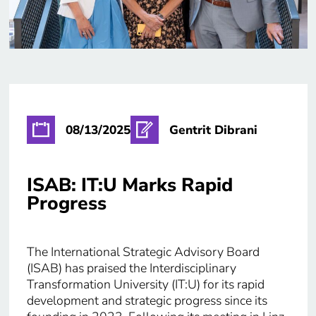
08/13/2025
Gentrit Dibrani
ISAB: IT:U Marks Rapid
Progress
The International Strategic Advisory Board
(ISAB) has praised the Interdisciplinary
Transformation University (IT:U) for its rapid
development and strategic progress since its