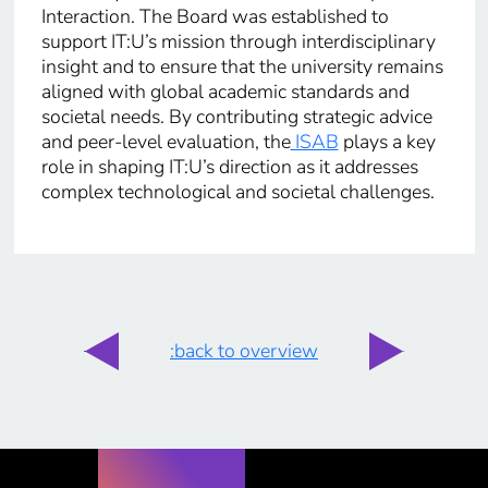
Interaction. The Board was established to
support IT:U’s mission through interdisciplinary
insight and to ensure that the university remains
aligned with global academic standards and
societal needs. By contributing strategic advice
and peer-level evaluation, the
ISAB
plays a key
role in shaping IT:U’s direction as it addresses
complex technological and societal challenges.
:back to overview