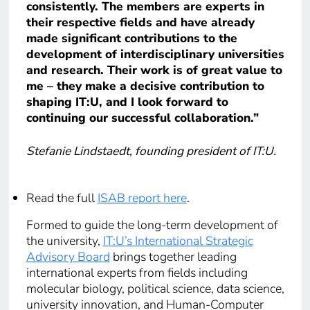
consistently. The members are experts in
their respective fields and have already
made significant contributions to the
development of interdisciplinary universities
and research. Their work is of great value to
me – they make a decisive contribution to
shaping IT:U, and I look forward to
continuing our successful collaboration.”
Stefanie Lindstaedt, founding president of IT:U.
Read the full
ISAB report here
.
Formed to guide the long-term development of
the university,
IT:U’s International Strategic
Advisory Board
brings together leading
international experts from fields including
molecular biology, political science, data science,
university innovation, and Human-Computer