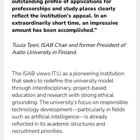
outstanding profile of applications for
professorships and study places clearly
reflect the institution’s appeal. In an
extraordinarily short time, an impressive
amount has been accomplished.”
Tuula Teeri, ISAB Chair and former President of
Aalto University in Finland.
The ISAB views IT:U as a pioneering institution
that seeks to redefine the university model
through interdisciplinary, project-based
education and research with strong ethical
grounding. The university’s focus on responsible
technology development—particularly in fields
such as artificial intelligence—is already
reflected in its academic structures and
recruitment priorities.