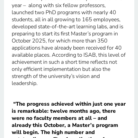
year – along with six fellow professors,
launched two PhD programs with nearly 40
students, all in all growing to 165 employees,
developed state-of-the-art learning labs, and is
preparing to start its first Master’s program in
October 2025, for which more than 350
applications have already been received for 40
available places. According to ISAB, this level of
achievement in such a short time reflects not
only efficient implementation but also the
strength of the university’s vision and
leadership.
“The progress achieved within just one year
is remarkable: twelve months ago, there
were no faculty members at all – and
already this October, a Master’s program
will begin. The high number and