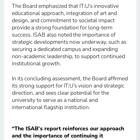
The Board emphasized that IT:U’s innovative
educational approach, integration of art and
design, and commitment to societal impact
provide a strong foundation for long-term
success. ISAB also noted the importance of
strategic developments now underway, such as
securing a dedicated campus and expanding
non-academic leadership, to support continued
institutional growth.
In its concluding assessment, the Board affirmed
its strong support for IT:U’s vision and strategic
direction, and sees clear potential for the
university to serve as a national and
international flagship institution.
“The ISAB’s report reinforces our approach
and the importance of continuing it