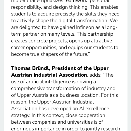
model that emphasizes teamwork, personal
responsibility, and design thinking. This enables
students to acquire precisely the skills they need
to actively shape the digital transformation. We
are delighted to have gained Infineon as a long-
term partner on many levels. This partnership
creates concrete projects, opens up attractive
career opportunities, and equips our students to
become true shapers of the future.”
Thomas Bründl, President of the Upper
Austrian Industrial Association
, adds: “The
use of artificial intelligence is driving a
comprehensive transformation of industry and
of Upper Austria as a business location. For this
reason, the Upper Austrian Industrial
Association has developed an AI excellence
strategy. In this context, close cooperation
between companies and universities is of
enormous importance in order to jointly research