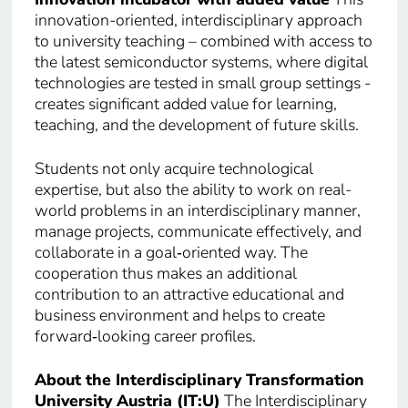
innovation-oriented, interdisciplinary approach
to university teaching – combined with access to
the latest semiconductor systems, where digital
technologies are tested in small group settings -
creates significant added value for learning,
teaching, and the development of future skills.
Students not only acquire technological
expertise, but also the ability to work on real-
world problems in an interdisciplinary manner,
manage projects, communicate effectively, and
collaborate in a goal‑oriented way. The
cooperation thus makes an additional
contribution to an attractive educational and
business environment and helps to create
forward‑looking career profiles.
About the Interdisciplinary Transformation
University Austria (IT:U)
The Interdisciplinary