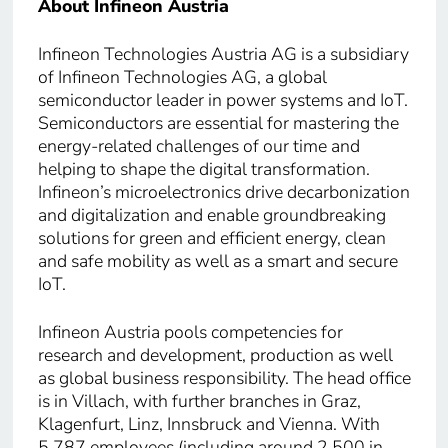
About Infineon Austria
Infineon Technologies Austria AG is a subsidiary
of Infineon Technologies AG, a global
semiconductor leader in power systems and IoT.
Semiconductors are essential for mastering the
energy-related challenges of our time and
helping to shape the digital transformation.
Infineon’s microelectronics drive decarbonization
and digitalization and enable groundbreaking
solutions for green and efficient energy, clean
and safe mobility as well as a smart and secure
IoT.
Infineon Austria pools competencies for
research and development, production as well
as global business responsibility. The head office
is in Villach, with further branches in Graz,
Klagenfurt, Linz, Innsbruck and Vienna. With
5,787 employees (including around 2,500 in