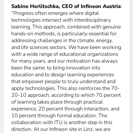
Sabine Herlitschka, CEO of Infineon Austria
:
“Progress often emerges where digital
technologies intersect with interdisciplinary
learning. This approach, combined with genuine
hands-on methods, is particularly essential for
addressing challenges in the climate, energy,
and life sciences sectors. We have been working
with a wide range of educational organizations
for many years, and our motivation has always
been the same: to bring innovation into
education and to design learning experiences
that empower people to truly understand and
apply technologies. This also reinforces the 70-
20-10 approach, according to which 70 percent
of learning takes place through practical
experience, 20 percent through interaction, and
10 percent through formal education. The
collaboration with ITU is another step in this
direction. At our Infineon site in Linz, we are