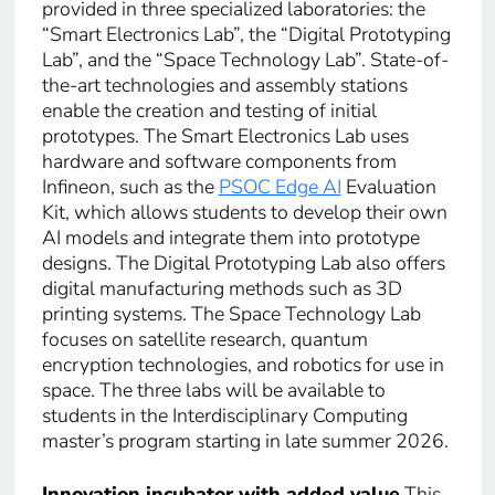
provided in three specialized laboratories: the
“Smart Electronics Lab”, the “Digital Prototyping
Lab”, and the “Space Technology Lab”. State-of-
the-art technologies and assembly stations
enable the creation and testing of initial
prototypes. The Smart Electronics Lab uses
hardware and software components from
Infineon, such as the
PSOC Edge AI
Evaluation
Kit, which allows students to develop their own
AI models and integrate them into prototype
designs. The Digital Prototyping Lab also offers
digital manufacturing methods such as 3D
printing systems. The Space Technology Lab
focuses on satellite research, quantum
encryption technologies, and robotics for use in
space. The three labs will be available to
students in the Interdisciplinary Computing
master’s program starting in late summer 2026.
Innovation incubator with added value
This