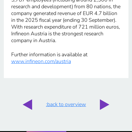
research and development) from 80 nations, the
company generated revenue of EUR 4.7 billion
in the 2025 fiscal year (ending 30 September).
With research expenditure of 721 million euros,
Infineon Austria is the strongest research
company in Austria.
Further information is available at
www.infineon.com/austria
:back to overview