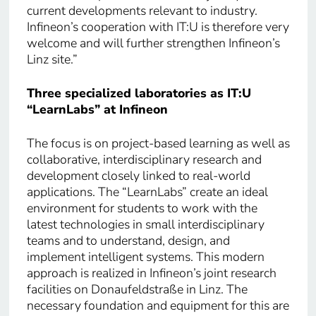
current developments relevant to industry.
Infineon’s cooperation with IT:U is therefore very
welcome and will further strengthen Infineon’s
Linz site.”
Three specialized laboratories as IT:U
“LearnLabs” at Infineon
The focus is on project-based learning as well as
collaborative, interdisciplinary research and
development closely linked to real-world
applications. The “LearnLabs” create an ideal
environment for students to work with the
latest technologies in small interdisciplinary
teams and to understand, design, and
implement intelligent systems. This modern
approach is realized in Infineon’s joint research
facilities on Donaufeldstraße in Linz. The
necessary foundation and equipment for this are