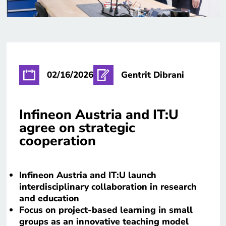
02/16/2026
Gentrit Dibrani
Infineon Austria and IT:U
agree on strategic
cooperation
Infineon Austria and IT:U launch
interdisciplinary collaboration in research
and education
Focus on project-based learning in small
groups as an innovative teaching model