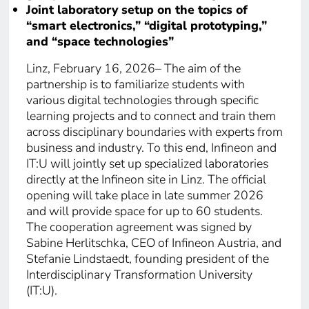
Joint laboratory setup on the topics of
“smart electronics,” “digital prototyping,”
and “space technologies”
Linz, February 16, 2026– The aim of the
partnership is to familiarize students with
various digital technologies through specific
learning projects and to connect and train them
across disciplinary boundaries with experts from
business and industry. To this end, Infineon and
IT:U will jointly set up specialized laboratories
directly at the Infineon site in Linz. The official
opening will take place in late summer 2026
and will provide space for up to 60 students.
The cooperation agreement was signed by
Sabine Herlitschka, CEO of Infineon Austria, and
Stefanie Lindstaedt, founding president of the
Interdisciplinary Transformation University
(IT:U).