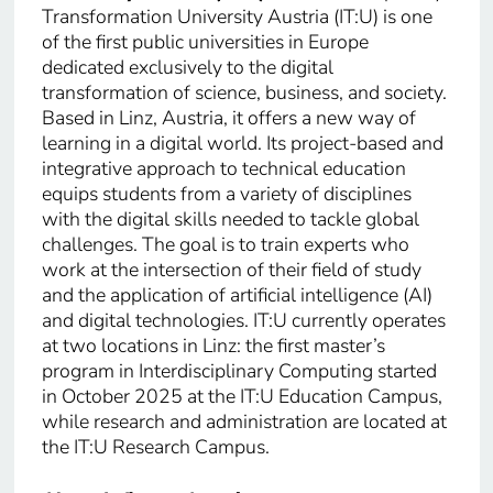
Transformation University Austria (IT:U) is one
of the first public universities in Europe
dedicated exclusively to the digital
transformation of science, business, and society.
Based in Linz, Austria, it offers a new way of
learning in a digital world. Its project-based and
integrative approach to technical education
equips students from a variety of disciplines
with the digital skills needed to tackle global
challenges. The goal is to train experts who
work at the intersection of their field of study
and the application of artificial intelligence (AI)
and digital technologies. IT:U currently operates
at two locations in Linz: the first master’s
program in Interdisciplinary Computing started
in October 2025 at the IT:U Education Campus,
while research and administration are located at
the IT:U Research Campus.