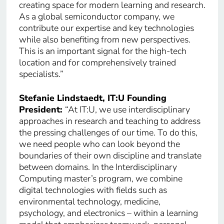
creating space for modern learning and research.
As a global semiconductor company, we
contribute our expertise and key technologies
while also benefiting from new perspectives.
This is an important signal for the high-tech
location and for comprehensively trained
specialists.”
Stefanie Lindstaedt, IT:U Founding
President:
“At IT:U, we use interdisciplinary
approaches in research and teaching to address
the pressing challenges of our time. To do this,
we need people who can look beyond the
boundaries of their own discipline and translate
between domains. In the Interdisciplinary
Computing master’s program, we combine
digital technologies with fields such as
environmental technology, medicine,
psychology, and electronics – within a learning